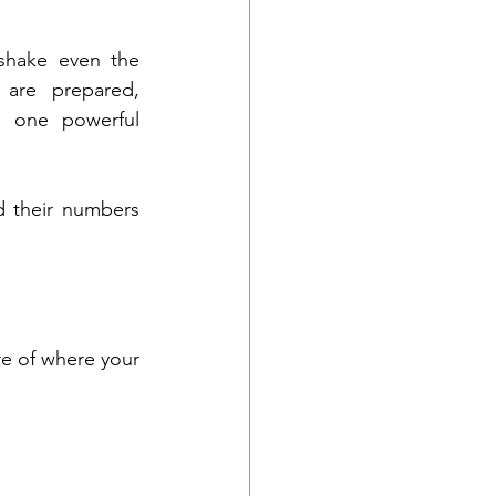
shake even the 
are prepared, 
s one powerful 
d their numbers 
re of where your 