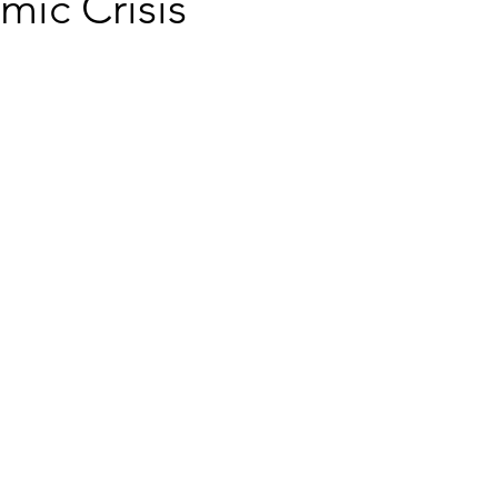
mic Crisis