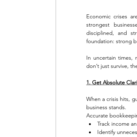
Economic crises are
strongest business
disciplined, and st
foundation: strong 
In uncertain times,
don’t just survive, t
1. Get Absolute Clari
When a crisis hits, g
business stands.
Accurate bookkeepin
Track income an
Identify unneces