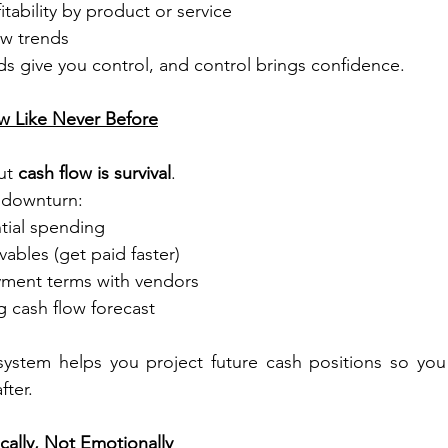
tability by product or service
ow trends
rds give you control, and control brings confidence.
ow Like Never Before
ut 
cash flow is survival
.
 downturn:
tial spending
vables (get paid faster)
ment terms with vendors
ng cash flow forecast
system helps you project future cash positions so you 
fter.
cally, Not Emotionally