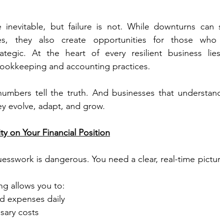
 inevitable, but failure is not. While downturns can 
es, they also create opportunities for those who 
rategic. At the heart of every resilient business lie
bookkeeping and accounting practices.
 numbers tell the truth. And businesses that understan
hey evolve, adapt, and grow.
ty on Your Financial Position
uesswork is dangerous. You need a clear, real-time pictu
g allows you to:
d expenses daily
sary costs