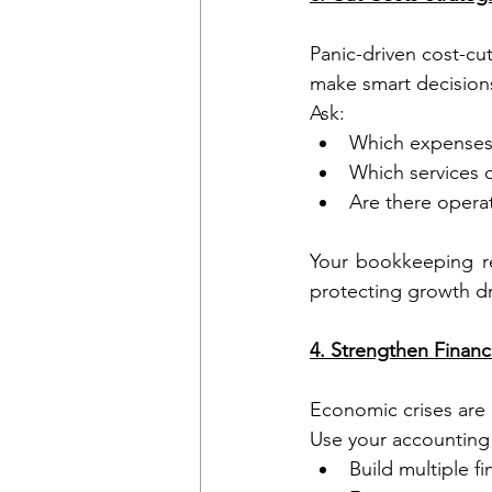
Panic-driven cost-cu
make smart decision
Ask:
Which expenses
Which services o
Are there operat
Your bookkeeping re
protecting growth dr
4. Strengthen Financ
Economic crises are
Use your accounting 
Build multiple f