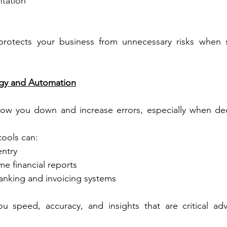
tation
 protects your business from unnecessary risks when st
logy and Automation
low you down and increase errors
,
 especially when de
ools can:
ntry
me financial reports
banking and invoicing systems
u speed, accuracy, and insights that are critical adv