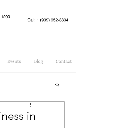
e 1200
Call: 1 (909) 952-3804
Events
Blog
Contact
ness in