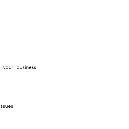
your business 
issues.