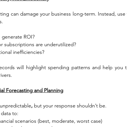
tting can damage your business long-term. Instead, use fi
s.
 generate ROI?
r subscriptions are underutilized?
ional inefficiencies?
cords will highlight spending patterns and help you tr
ivers.
ial Forecasting and Planning
 unpredictable
,
 but your response shouldn’t be.
data to:
inancial scenarios (best, moderate, worst case)