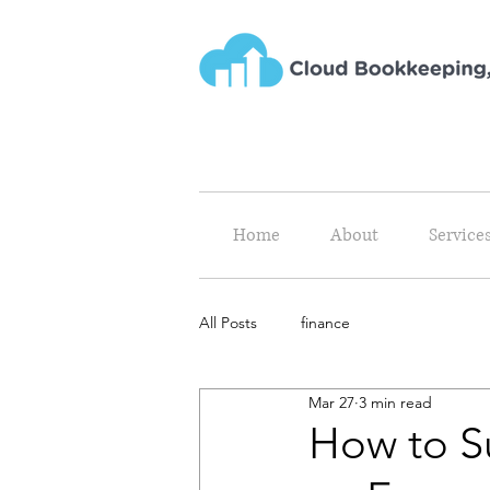
Home
About
Service
All Posts
finance
Mar 27
3 min read
How to S