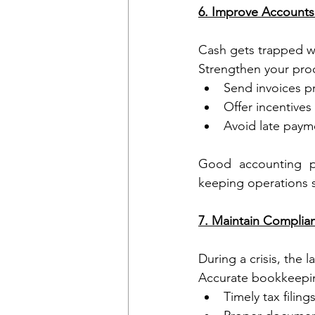
6. Improve Account
Cash gets trapped w
Strengthen your pro
Send invoices p
Offer incentives
Avoid late payme
Good accounting pr
keeping operations s
7. Maintain Complia
During a crisis, the 
Accurate bookkeepi
Timely tax filing