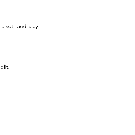
pivot, and stay 
ofit.