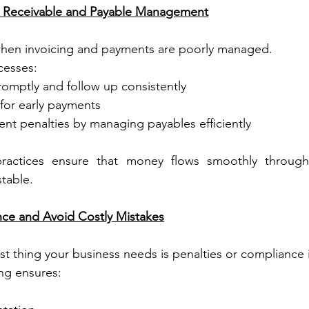
s Receivable and Payable Management
hen invoicing and payments are poorly managed.
cesses:
romptly and follow up consistently
 for early payments
nt penalties by managing payables efficiently
actices ensure that money flows smoothly through 
table.
nce and Avoid Costly Mistakes
last thing your business needs is penalties or compliance 
ng ensures:
s