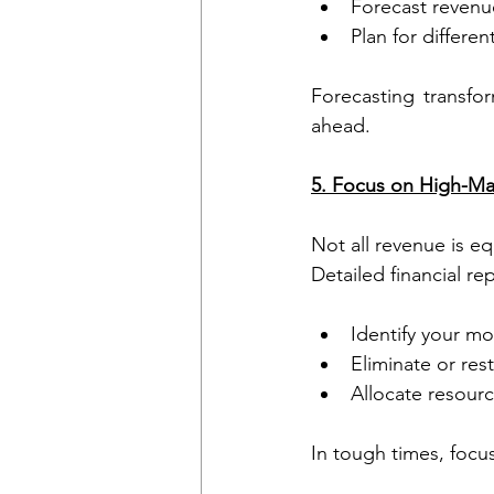
Forecast revenu
Plan for differe
Forecasting transfor
ahead.
5. Focus on High-Ma
Not all revenue is eq
Detailed financial re
Identify your mo
Eliminate or res
Allocate resour
In tough times, focu