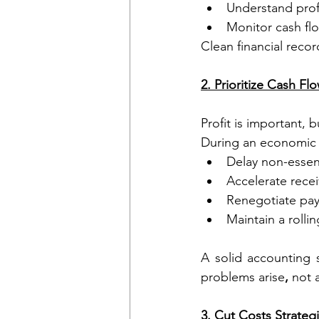
Understand profi
Monitor cash fl
Clean financial reco
2. Prioritize Cash Fl
Profit is important, b
During an economic
Delay non-essen
Accelerate recei
Renegotiate pay
Maintain a rolli
A solid accounting 
problems arise
,
 not a
3. Cut Costs Strategi