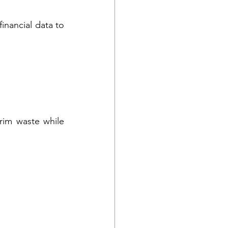
nancial data to 
im waste while 