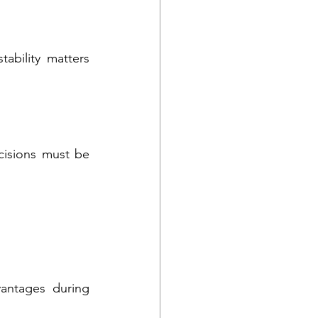
ability matters 
cisions must be 
antages during 