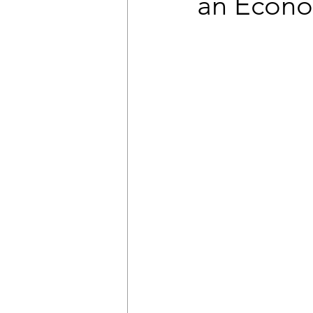
an Econo