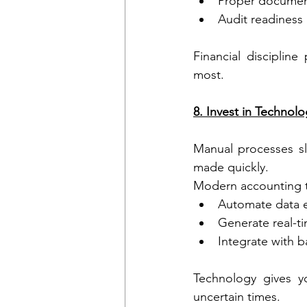
Proper documen
Audit readiness
Financial discipline
most.
8. Invest in Techno
Manual processes s
made quickly.
Modern accounting t
Automate data e
Generate real-ti
Integrate with 
Technology gives yo
uncertain times.