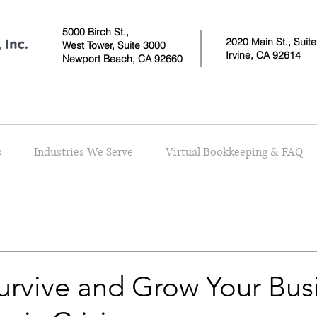
5000 Birch St.,
2020 Main St., Suit
West Tower,
Suite 3000
Irvine, CA 92614
Newport Beach, CA 92660
s
Industries We Serve
Virtual Bookkeeping & FAQ
urvive and Grow Your Busi