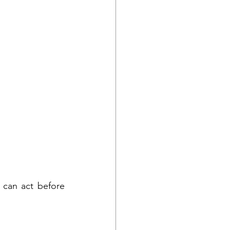
can act before 