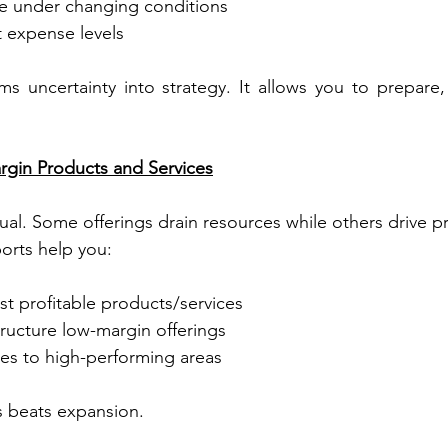
e under changing conditions
nt expense levels
ms uncertainty into strategy. It allows you to prepare, 
rgin Products and Services
ual. Some offerings drain resources while others drive pr
ports help you:
st profitable products/services
tructure low-margin offerings
ces to high-performing areas
s beats expansion.