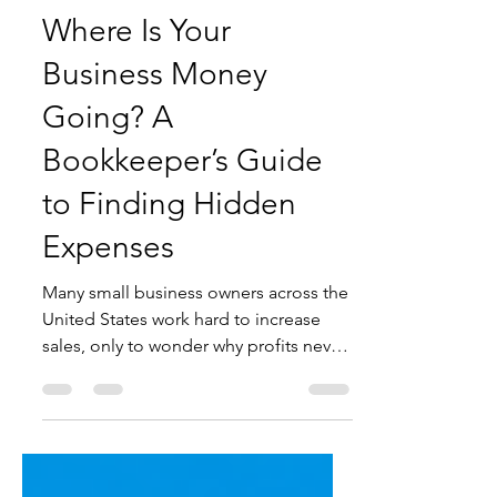
3 days ago
5 min read
Where Is Your
Business Money
Going? A
Bookkeeper’s Guide
to Finding Hidden
Expenses
Many small business owners across the
United States work hard to increase
sales, only to wonder why profits never
seem to grow. The truth is, your
business could be losing thousands of
dollars each year through hidden
expenses that often go unnoticed.