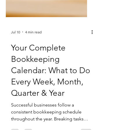
Jul 10
4 min read
Your Complete
Bookkeeping
Calendar: What to Do
Every Week, Month,
Quarter & Year
Successful businesses follow a