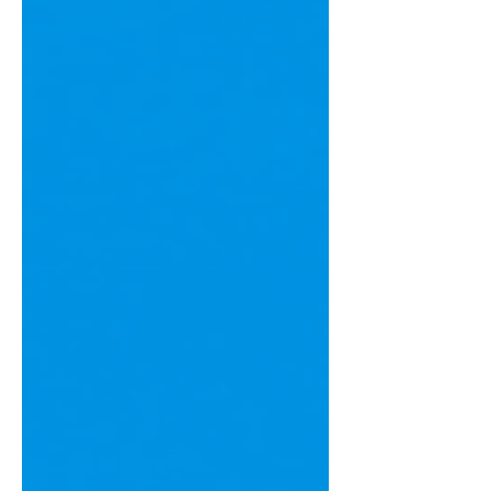
Let's explore where your money might
be disappearing and how better
bookkeeping can help you keep more
of what you earn.