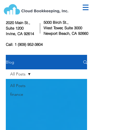
5000 Birch St.,
2020 Main St.,
West Tower,
Suite 3000
Suite 1200
Newport Beach, CA 92660
Irvine, CA 92614
Call:
1 (909) 952-3804
Blog
All Posts
All Posts
finance