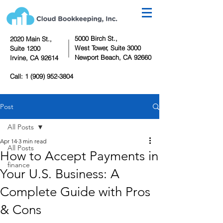
5000 Birch St.,
2020 Main St.,
West Tower,
Suite 3000
Suite 1200
Newport Beach, CA 92660
Irvine, CA 92614
Call:
1 (909) 952-3804
Post
All Posts
Apr 14
3 min read
All Posts
How to Accept Payments in
finance
Your U.S. Business: A
Complete Guide with Pros
& Cons