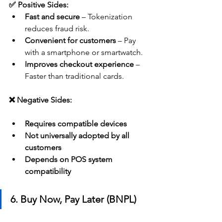
✅ Positive Sides:
Fast and secure
 – Tokenization 
reduces fraud risk.
Convenient for customers
 – Pay 
with a smartphone or smartwatch.
Improves checkout experience
 – 
Faster than traditional cards.
❌ Negative Sides:
Requires compatible devices
Not universally adopted by all 
customers
Depends on POS system 
compatibility
6. Buy Now, Pay Later (BNPL)