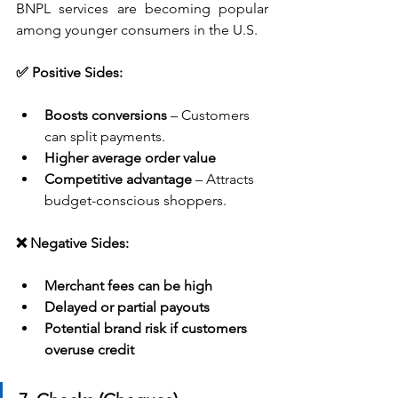
BNPL services are becoming popular 
among younger consumers in the U.S.
✅ Positive Sides:
Boosts conversions
 – Customers 
can split payments.
Higher average order value
Competitive advantage
 – Attracts 
budget-conscious shoppers.
❌ Negative Sides:
Merchant fees can be high
Delayed or partial payouts
Potential brand risk if customers 
overuse credit