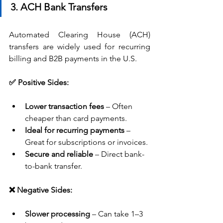
3. ACH Bank Transfers
Automated Clearing House (ACH) 
transfers are widely used for recurring 
billing and B2B payments in the U.S.
✅ Positive Sides:
Lower transaction fees
 – Often 
cheaper than card payments.
Ideal for recurring payments
 – 
Great for subscriptions or invoices.
Secure and reliable
 – Direct bank-
to-bank transfer.
❌ Negative Sides:
Slower processing
 – Can take 1–3 