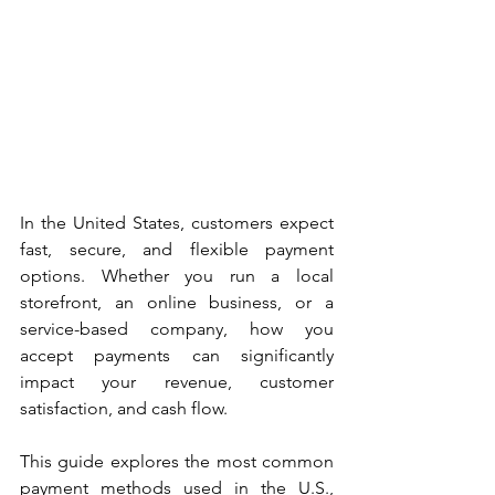
In the United States, customers expect 
fast, secure, and flexible payment 
options. Whether you run a local 
storefront, an online business, or a 
service-based company, how you 
accept payments can significantly 
impact your revenue, customer 
satisfaction, and cash flow.
This guide explores the most common 
payment methods used in the U.S., 