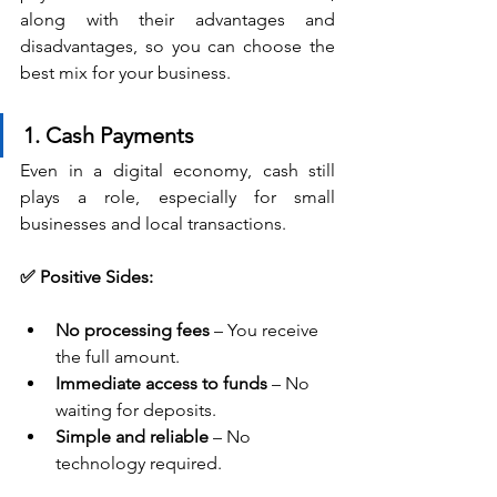
along with their advantages and 
disadvantages, so you can choose the 
best mix for your business.
1. Cash Payments
Even in a digital economy, cash still 
plays a role, especially for small 
businesses and local transactions.
✅ Positive Sides:
No processing fees
 – You receive 
the full amount.
Immediate access to funds
 – No 
waiting for deposits.
Simple and reliable
 – No 
technology required.