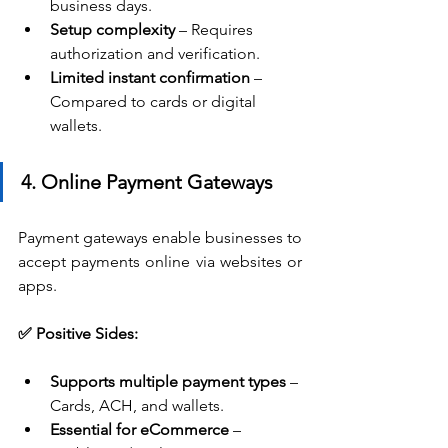
business days.
Setup complexity
 – Requires 
authorization and verification.
Limited instant confirmation
 – 
Compared to cards or digital 
wallets.
4. Online Payment Gateways
Payment gateways enable businesses to 
accept payments online via websites or 
apps.
✅ Positive Sides:
Supports multiple payment types
 – 
Cards, ACH, and wallets.
Essential for eCommerce
 – 