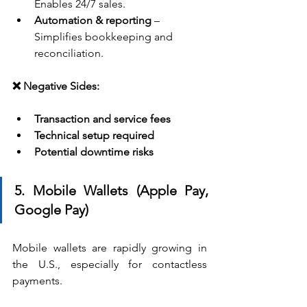
Enables 24/7 sales.
Automation & reporting
 – 
Simplifies bookkeeping and 
reconciliation.
❌ Negative Sides:
Transaction and service fees
Technical setup required
Potential downtime risks
5. Mobile Wallets (Apple Pay, 
Google Pay)
Mobile wallets are rapidly growing in 
the U.S., especially for contactless 
payments.