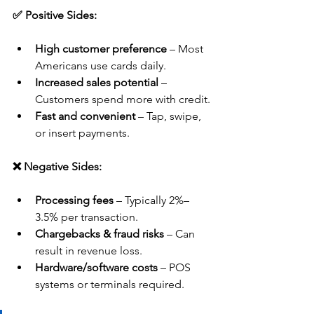
✅ Positive Sides:
High customer preference
 – Most 
Americans use cards daily.
Increased sales potential
 – 
Customers spend more with credit.
Fast and convenient
 – Tap, swipe, 
or insert payments.
❌ Negative Sides:
Processing fees
 – Typically 2%–
3.5% per transaction.
Chargebacks & fraud risks
 – Can 
result in revenue loss.
Hardware/software costs
 – POS 
systems or terminals required.