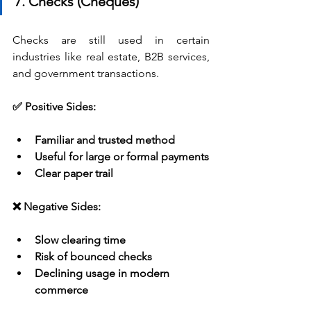
7. Checks (Cheques)
Checks are still used in certain 
industries like real estate, B2B services, 
and government transactions.
✅ Positive Sides:
Familiar and trusted method
Useful for large or formal payments
Clear paper trail
❌ Negative Sides:
Slow clearing time
Risk of bounced checks
Declining usage in modern 
commerce