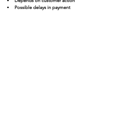
Depends on customer action
Possible delays in payment
Requires software or tools
Final Thoughts
For U.S. businesses, the key to success 
is 
flexibility and convenience
. 
Customers expect multiple payment 
options, and limiting choices can cost 
you sales.
Best Strategy
:
A strong payment setup often includes:
Credit/Debit Cards
ACH Transfers
Mobile Wallets