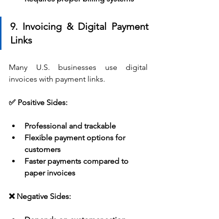
9. Invoicing & Digital Payment 
Links
Many U.S. businesses use digital 
invoices with payment links.
✅ Positive Sides:
Professional and trackable
Flexible payment options for 
customers
Faster payments compared to 
paper invoices
❌ Negative Sides: