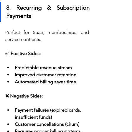
8. Recurring & Subscription 
Payments
Perfect for SaaS, memberships, and 
service contracts.
✅ Positive Sides:
Predictable revenue stream
Improved customer retention
Automated billing saves time
❌ Negative Sides:
Payment failures (expired cards, 
insufficient funds)
Customer cancellations (churn)
Requires proper billing systems