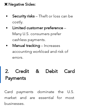
❌ Negative Sides:
Security risks
 – Theft or loss can be 
costly.
Limited customer preference
 – 
Many U.S. consumers prefer 
cashless payments.
Manual tracking
 – Increases 
accounting workload and risk of 
errors.
2. Credit & Debit Card 
Payments
Card payments dominate the U.S. 
market and are essential for most 
businesses.