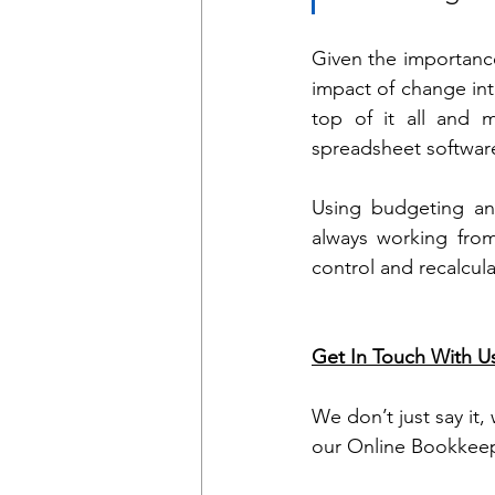
Given the importance
impact of change inte
top of it all and 
spreadsheet softwar
Using budgeting and
always working from
control and recalcul
Get In Touch With U
We don’t just say it,
our Online Bookkeep