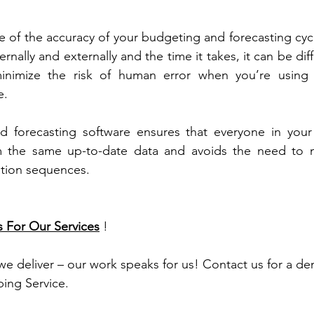
 of the accuracy of your budgeting and forecasting cycle
rnally and externally and the time it takes, it can be diff
minimize the risk of human error when you’re using 
e.
 forecasting software ensures that everyone in your o
 the same up-to-date data and avoids the need to ma
ation sequences.
s For Our Services
 !
 we deliver – our work speaks for us! Contact us for a d
ing Service.