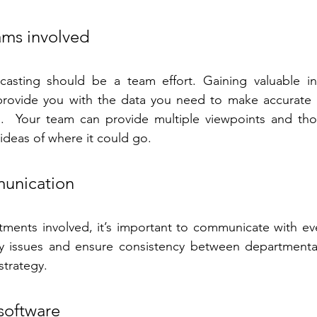
ams involved
asting should be a team effort. Gaining valuable in
rovide you with the data you need to make accurate p
ts.  Your team can provide multiple viewpoints and tho
 ideas of where it could go.
unication
ments involved, it’s important to communicate with eve
y issues and ensure consistency between departmental
strategy.
 software