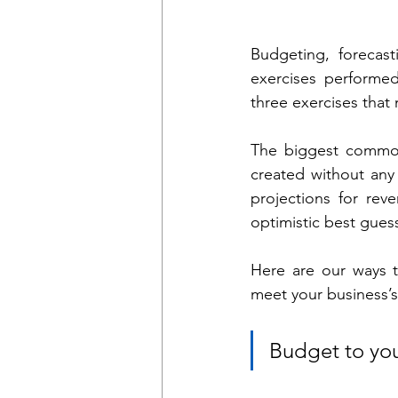
Budgeting, forecast
exercises performed 
three exercises that 
The biggest common
created without any 
projections for rev
optimistic best guess
Here are our ways t
meet your business’s 
Budget to you