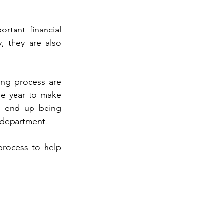
tant financial 
, they are also 
ng process are 
he year to make 
n end up being 
r department. 
rocess to help 