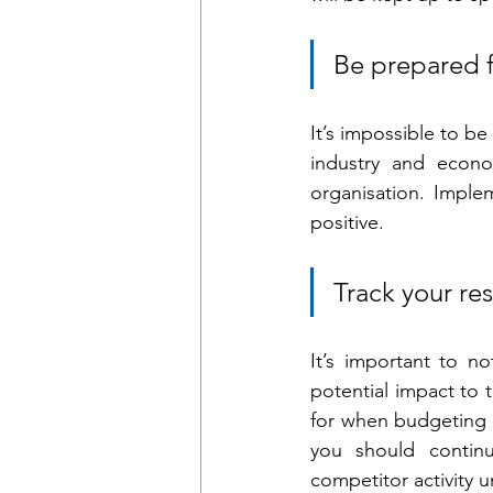
Be prepared f
It’s impossible to b
industry and econo
organisation. Implem
positive.
Track your res
It’s important to n
potential impact to 
for when budgeting a
you should continu
competitor activity un