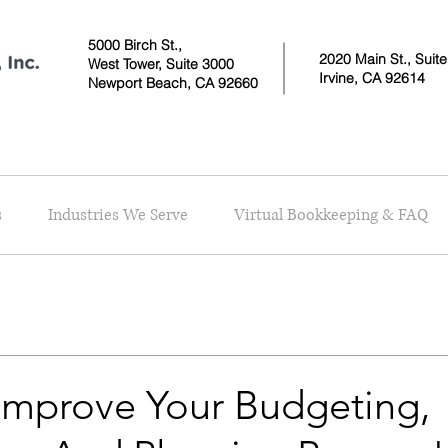
5000 Birch St.,
2020 Main St., Suit
West Tower,
Suite 3000
Irvine, CA 92614
Newport Beach, CA 92660
s
Industries We Serve
Virtual Bookkeeping & FAQ
Improve Your Budgeting,