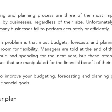
ing and planning process are three of the most impor
by businesses, regardless of their size. Unfortunately
many businesses fail to perform accurately or efficiently. 
 problem is that most budgets, forecasts and planni
room for flexibility. Managers are told at the end of t
enue and spending for the next year, but these ofte
es that are manipulated for the financial benefit of thei
o improve your budgeting, forecasting and planning p
financial goals.
r plan