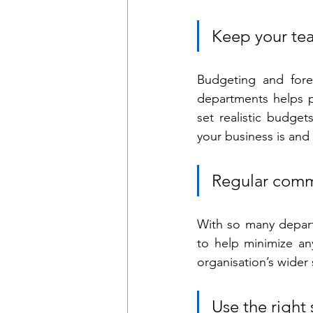
Keep your te
Budgeting and forec
departments helps p
set realistic budge
your business is and
Regular comm
With so many depart
to help minimize an
organisation’s wider 
Use the right