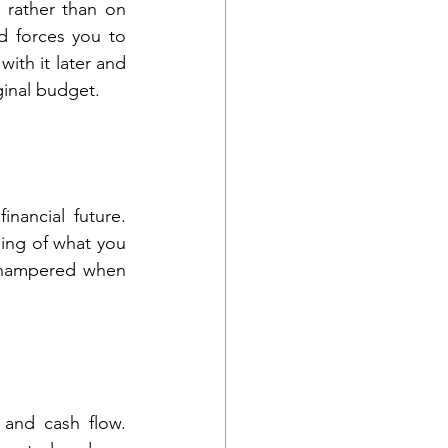
 rather than on 
 forces you to 
ith it later and 
ginal budget.
inancial future. 
ng of what you 
s hampered when 
and cash flow. 