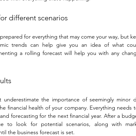
or different scenarios
e prepared for everything that may come your way, but ke
mic trends can help give you an idea of what coul
enting a rolling forecast will help you with any chang
ults
ot underestimate the importance of seemingly minor det
the financial health of your company. Everything needs 
nd forecasting for the next financial year. After a budge
e to look for potential scenarios, along with mark
til the business forecast is set.