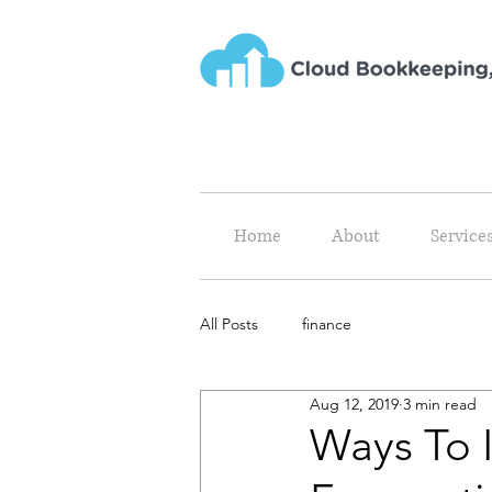
Home
About
Service
All Posts
finance
Aug 12, 2019
3 min read
Ways To 