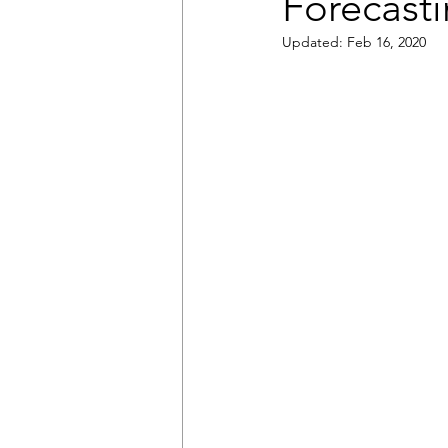
Forecast
Updated:
Feb 16, 2020