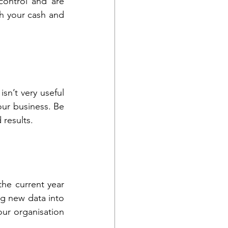
ontrol and are 
th your cash and 
sn’t very useful 
ur business. Be 
 results.
e current year 
g new data into 
our organisation 