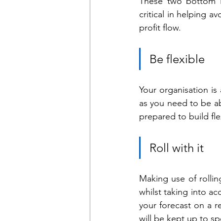
These two bottom li
critical in helping a
profit flow.
Be flexible
Your organisation is 
as you need to be ab
prepared to build fle
Roll with it
Making use of rolli
whilst taking into 
your forecast on a re
will be kept up to s