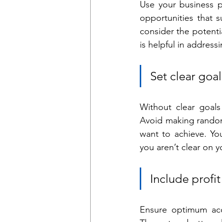
Use your business p
opportunities that 
consider the potentia
is helpful in address
Set clear goal
Without clear goals i
Avoid making random
want to achieve. You
you aren’t clear on y
Include profi
Ensure optimum accu