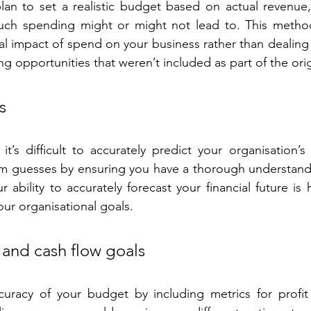
lan to set a realistic budget based on actual revenue,
such spending might or might not lead to. This method
l impact of spend on your business rather than dealing w
ing opportunities that weren’t included as part of the ori
s
t’s difficult to accurately predict your organisation’s f
 guesses by ensuring you have a thorough understandi
r ability to accurately forecast your financial future i
our organisational goals.
t and cash flow goals
racy of your budget by including metrics for profit 