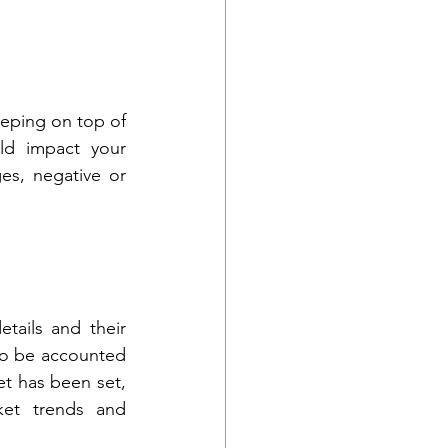
eping on top of 
d impact your 
es, negative or 
ails and their 
to be accounted 
t has been set, 
et trends and 