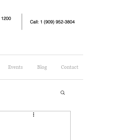
e 1200
Call: 1 (909) 952-3804
Events
Blog
Contact