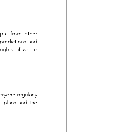
put from other 
redictions and 
ughts of where 
ryone regularly 
 plans and the 