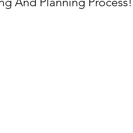
ing And Planning Process!