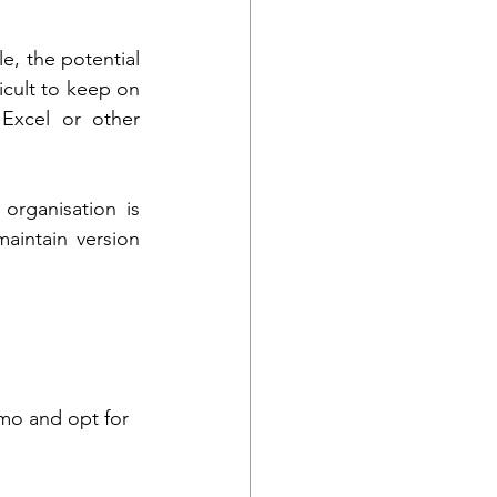
, the potential 
icult to keep on 
Excel or other 
rganisation is 
intain version 
emo and opt for 