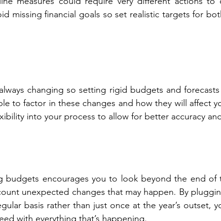
ne measures could require very different actions to c
void missing financial goals so set realistic targets for bo
always changing so setting rigid budgets and forecasts i
le to factor in these changes and how they will affect yo
xibility into your process to allow for better accuracy and
ng budgets encourages you to look beyond the end of th
account unexpected changes that may happen. By pluggin
gular basis rather than just once at the year’s outset, y
peed with everything that’s happening.