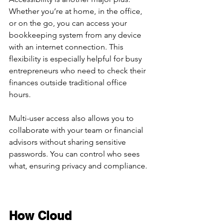
Whether you’re at home, in the office, 
or on the go, you can access your 
bookkeeping system from any device 
with an internet connection. This 
flexibility is especially helpful for busy 
entrepreneurs who need to check their 
finances outside traditional office 
hours.
Multi-user access also allows you to 
collaborate with your team or financial 
advisors without sharing sensitive 
passwords. You can control who sees 
what, ensuring privacy and compliance.
How Cloud 