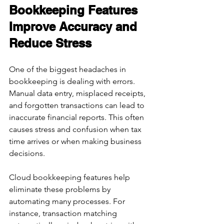
Bookkeeping Features 
Improve Accuracy and 
Reduce Stress
One of the biggest headaches in 
bookkeeping is dealing with errors. 
Manual data entry, misplaced receipts, 
and forgotten transactions can lead to 
inaccurate financial reports. This often 
causes stress and confusion when tax 
time arrives or when making business 
decisions.
Cloud bookkeeping features help 
eliminate these problems by 
automating many processes. For 
instance, transaction matching 