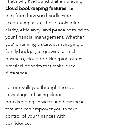
That’s why I’ve found that embracing 
cloud bookkeeping features
 can 
transform how you handle your 
accounting tasks. These tools bring 
clarity, efficiency, and peace of mind to 
your financial management. Whether 
you’re running a startup, managing a 
family budget, or growing a small 
business, cloud bookkeeping offers 
practical benefits that make a real 
difference.
Let me walk you through the top 
advantages of using cloud 
bookkeeping services and how these 
features can empower you to take 
control of your finances with 
confidence.