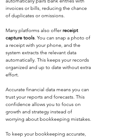
automatically pairs bank entries with 
invoices or bills, reducing the chance 
of duplicates or omissions.
Many platforms also offer 
receipt 
capture tools
. You can snap a photo of 
a receipt with your phone, and the 
system extracts the relevant data 
automatically. This keeps your records 
organized and up to date without extra 
effort.
Accurate financial data means you can 
trust your reports and forecasts. This 
confidence allows you to focus on 
growth and strategy instead of 
worrying about bookkeeping mistakes.
To keep your bookkeeping accurate, 