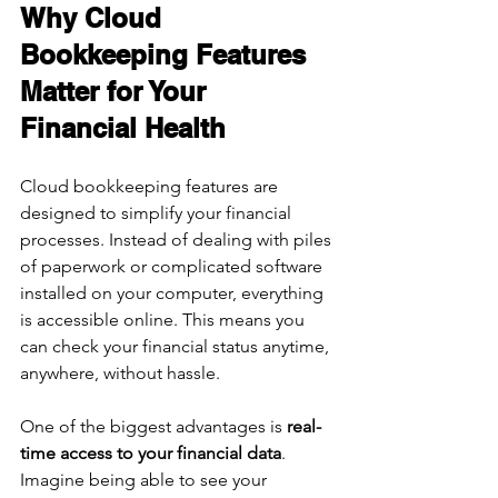
Why Cloud 
Bookkeeping Features 
Matter for Your 
Financial Health
Cloud bookkeeping features are 
designed to simplify your financial 
processes. Instead of dealing with piles 
of paperwork or complicated software 
installed on your computer, everything 
is accessible online. This means you 
can check your financial status anytime, 
anywhere, without hassle.
One of the biggest advantages is 
real-
time access to your financial data
. 
Imagine being able to see your 