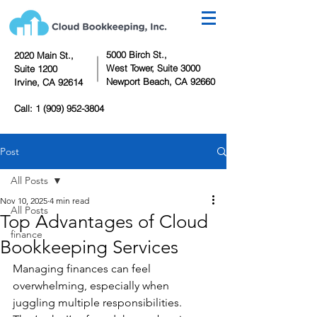
5000 Birch St.,
2020 Main St.,
West Tower,
Suite 3000
Suite 1200
Newport Beach, CA 92660
Irvine, CA 92614
Call:
1 (909) 952-3804
Post
All Posts
Nov 10, 2025
4 min read
All Posts
Top Advantages of Cloud
finance
Bookkeeping Services
Managing finances can feel 
overwhelming, especially when 
juggling multiple responsibilities. 