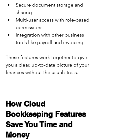
Secure document storage and 
sharing  
Multi-user access with role-based 
permissions  
Integration with other business 
tools like payroll and invoicing  
These features work together to give 
you a clear, up-to-date picture of your 
finances without the usual stress.
How Cloud 
Bookkeeping Features 
Save You Time and 
Money