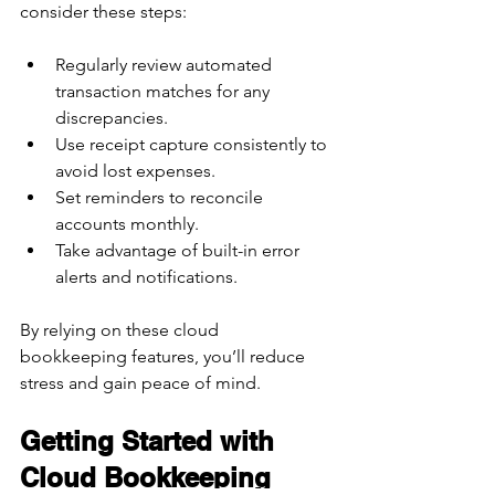
consider these steps:
Regularly review automated 
transaction matches for any 
discrepancies.  
Use receipt capture consistently to 
avoid lost expenses.  
Set reminders to reconcile 
accounts monthly.  
Take advantage of built-in error 
alerts and notifications.  
By relying on these cloud 
bookkeeping features, you’ll reduce 
stress and gain peace of mind.
Getting Started with 
Cloud Bookkeeping 