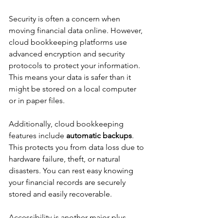
Security is often a concern when 
moving financial data online. However, 
cloud bookkeeping platforms use 
advanced encryption and security 
protocols to protect your information. 
This means your data is safer than it 
might be stored on a local computer 
or in paper files.
Additionally, cloud bookkeeping 
features include 
automatic backups
. 
This protects you from data loss due to 
hardware failure, theft, or natural 
disasters. You can rest easy knowing 
your financial records are securely 
stored and easily recoverable.
Accessibility is another major plus. 