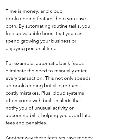
Time is money, and cloud 
bookkeeping features help you save 
both. By automating routine tasks, you 
free up valuable hours that you can 
spend growing your business or 
enjoying personal time.
For example, automatic bank feeds 
eliminate the need to manually enter 
every transaction. This not only speeds 
up bookkeeping but also reduces 
costly mistakes. Plus, cloud systems 
often come with built-in alerts that 
notify you of unusual activity or 
upcoming bills, helping you avoid late 
fees and penalties.
Another way these features save money 