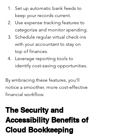
Set up automatic bank feeds to 
keep your records current.  
Use expense tracking features to 
categorize and monitor spending.  
Schedule regular virtual check-ins 
with your accountant to stay on 
top of finances.  
Leverage reporting tools to 
identify cost-saving opportunities.  
By embracing these features, you’ll 
notice a smoother, more cost-effective 
financial workflow.
The Security and 
Accessibility Benefits of 
Cloud Bookkeeping