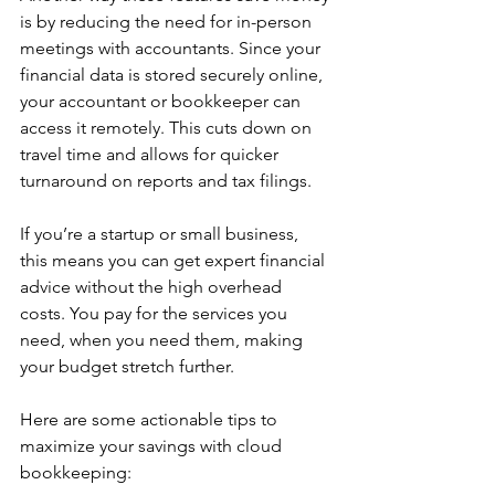
is by reducing the need for in-person 
meetings with accountants. Since your 
financial data is stored securely online, 
your accountant or bookkeeper can 
access it remotely. This cuts down on 
travel time and allows for quicker 
turnaround on reports and tax filings.
If you’re a startup or small business, 
this means you can get expert financial 
advice without the high overhead 
costs. You pay for the services you 
need, when you need them, making 
your budget stretch further.
Here are some actionable tips to 
maximize your savings with cloud 
bookkeeping: