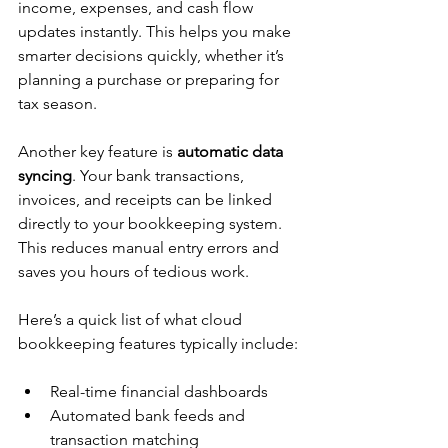
income, expenses, and cash flow 
updates instantly. This helps you make 
smarter decisions quickly, whether it’s 
planning a purchase or preparing for 
tax season.
Another key feature is 
automatic data 
syncing
. Your bank transactions, 
invoices, and receipts can be linked 
directly to your bookkeeping system. 
This reduces manual entry errors and 
saves you hours of tedious work.
Here’s a quick list of what cloud 
bookkeeping features typically include:
Real-time financial dashboards  
Automated bank feeds and 
transaction matching  