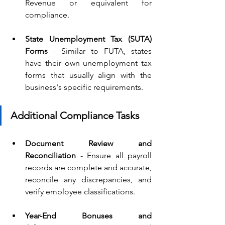
Revenue or equivalent for 
compliance.
State Unemployment Tax (SUTA) 
Forms 
- Similar to FUTA, states 
have their own unemployment tax 
forms that usually align with the 
business's specific requirements.
Additional Compliance Tasks
Document Review and 
Reconciliation 
-
Ensure all payroll 
records are complete and accurate, 
reconcile any discrepancies, and 
verify employee classifications.
Year-End Bonuses and 