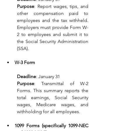
Purpose
: Report wages, tips, and 
other compensation paid to 
employees and the tax withheld. 
Employers must provide Form W-
2 to employees and submit it to 
the Social Security Administration 
(SSA).
W-3 Form
Deadline
: January 31
Purpose
: Transmittal of W-2 
Forms. This summary reports the 
total earnings, Social Security 
wages, Medicare wages, and 
withholding for all employees.
1099 Forms (specifically 1099-NEC 