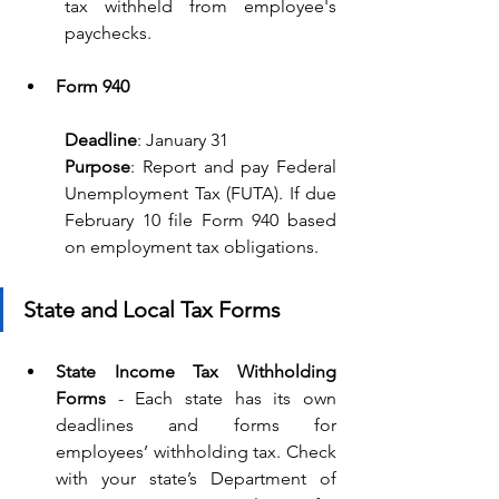
tax withheld from employee's 
paychecks.
Form 940
Deadline
: January 31
Purpose
: Report and pay Federal 
Unemployment Tax (FUTA). If due 
February 10 file Form 940 based 
on employment tax obligations.
State and Local Tax Forms
State Income Tax Withholding 
Forms
 - Each state has its own 
deadlines and forms for 
employees’ withholding tax. Check 
with your state’s Department of 