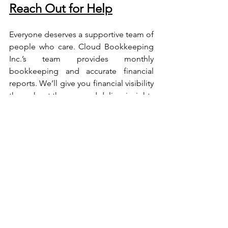
Reach Out for Help
Everyone deserves a supportive team of 
people who care. Cloud Bookkeeping 
Inc.’s team provides monthly 
bookkeeping and accurate financial 
reports. We’ll give you financial visibility 
throughout the year and deliver insights 
to make strategic business decisions
Get in Touch with Us for 
Our Services
We don’t just say it, we deliver – our 
work speaks for us! Contact us for 30 
minutes of free consultation and opt for 
our Online Bookkeeping Service.