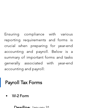
Ensuring compliance with various 
reporting requirements and forms is 
crucial when preparing for year-end 
accounting and payroll. Below is a 
summary of important forms and tasks 
generally associated with year-end 
accounting and payroll: 
Payroll Tax Forms
W-2 Form
Deadline
: January 31