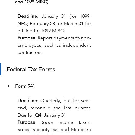
and 1099-MISC)
Deadline
: January 31 (for 1099-
NEC; February 28, or March 31 for 
e-filing for 1099-MISC) 
Purpose
: Report payments to non-
employees, such as independent 
contractors.
Federal Tax Forms
Form 941
Deadline
: Quarterly, but for year-
end, reconcile the last quarter. 
Due for Q4: January 31
Purpose
: Report income taxes, 
Social Security tax, and Medicare 