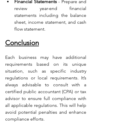
Financial Statements
 - Prepare and 
review year-end financial 
statements including the balance 
sheet, income statement, and cash 
flow statement.
Conclusion
Each business may have additional 
requirements based on its unique 
situation, such as specific industry 
regulations or local requirements. It’s 
always advisable to consult with a 
certified public accountant (CPA) or tax 
advisor to ensure full compliance with 
all applicable regulations. This will help 
avoid potential penalties and enhance 
compliance efforts.