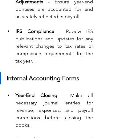
Adjustments
 - Ensure year-end 
bonuses are accounted for and 
accurately reflected in payroll.
IRS Compliance 
- Review IRS 
publications and updates for any 
relevant changes to tax rates or 
compliance requirements for the 
tax year.
Internal Accounting Forms
Year-End Closing
 - Make all 
necessary journal entries for 
revenue, expenses, and payroll 
corrections before closing the 
books.