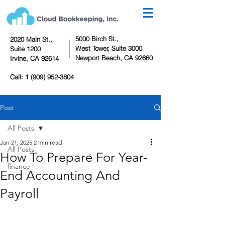
5000 Birch St.,
2020 Main St.,
West Tower,
Suite 3000
Suite 1200
Newport Beach, CA 92660
Irvine, CA 92614
Call:
1 (909) 952-3804
Post
All Posts
Jan 21, 2025
2 min read
All Posts
How To Prepare For Year-
finance
End Accounting And
Payroll