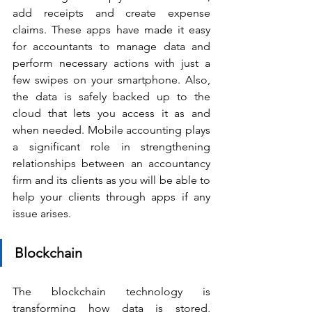
add receipts and create expense 
claims. These apps have made it easy 
for accountants to manage data and 
perform necessary actions with just a 
few swipes on your smartphone. Also, 
the data is safely backed up to the 
cloud that lets you access it as and 
when needed. Mobile accounting plays 
a significant role in strengthening 
relationships between an accountancy 
firm and its clients as you will be able to 
help your clients through apps if any 
issue arises.
Blockchain
The blockchain technology is 
transforming how data is stored, 