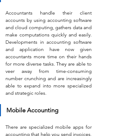
Accountants handle their client 
accounts by using accounting software 
and cloud computing, gathers data and 
make computations quickly and easily. 
Developments in accounting software 
and application have now given 
accountants more time on their hands 
for more diverse tasks. They are able to 
veer away from time-consuming 
number crunching and are increasingly 
able to expand into more specialized 
and strategic roles.
Mobile Accounting
There are specialized mobile apps for 
accounting that help you send invoices, 