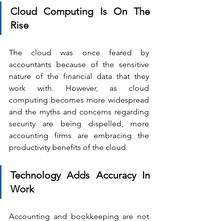
Cloud Computing Is On The 
Rise
The cloud was once feared by 
accountants because of the sensitive 
nature of the financial data that they 
work with. However, as cloud 
computing becomes more widespread 
and the myths and concerns regarding 
security are being dispelled, more 
accounting firms are embracing the 
productivity benefits of the cloud.
Technology Adds Accuracy In 
Work
Accounting and bookkeeping are not 