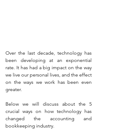
Over the last decade, technology has 
been developing at an exponential 
rate. It has had a big impact on the way 
we live our personal lives, and the effect 
on the ways we work has been even 
greater. 
Below we will discuss about the 5 
crucial ways on how technology has 
changed the accounting and 
bookkeeping industry. 