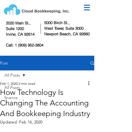
5000 Birch St.,
2020 Main St.,
West Tower,
Suite 3000
Suite 1200
Newport Beach, CA 92660
Irvine, CA 92614
Call:
1 (909) 952-3804
Post
All Posts
Feb 1, 2020
2 min read
All Posts
How Technology Is
finance
Changing The Accounting
And Bookkeeping Industry
Updated:
Feb 16, 2020