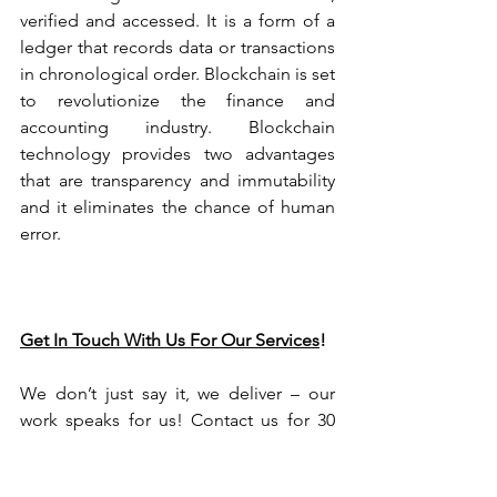
verified and accessed. It is a form of a 
ledger that records data or transactions 
in chronological order. Blockchain is set 
to revolutionize the finance and 
accounting industry. Blockchain 
technology provides two advantages 
that are transparency and immutability 
and it eliminates the chance of human 
error. 
Get In Touch With Us For Our Services
!
We don’t just say it, we deliver – our 
work speaks for us! Contact us for 30 
mins of free consultation and opt for 
our Online Bookkeeping Service.