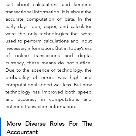
just about calculations and keeping 
transactional information. It is about the 
accurate computation of data. In the 
early days, pen, paper, and calculator 
were the only technologies that were 
used to perform calculations and input 
necessary information. But in today’s era 
of online transactions and digital 
currency, these means do not suffice. 
Due to the absence of technology, the 
probability of errors was high and 
computational speed was less. But now 
technology has improved both speed 
and accuracy in computations and 
entering transaction information.
More Diverse Roles For The 
Accountant 