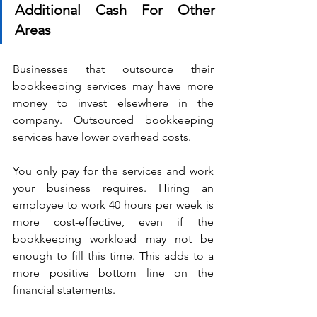
Additional Cash For Other 
Areas
Businesses that outsource their 
bookkeeping services may have more 
money to invest elsewhere in the 
company. Outsourced bookkeeping 
services have lower overhead costs.
You only pay for the services and work 
your business requires. Hiring an 
employee to work 40 hours per week is 
more cost-effective, even if the 
bookkeeping workload may not be 
enough to fill this time. This adds to a 
more positive bottom line on the 
financial statements.