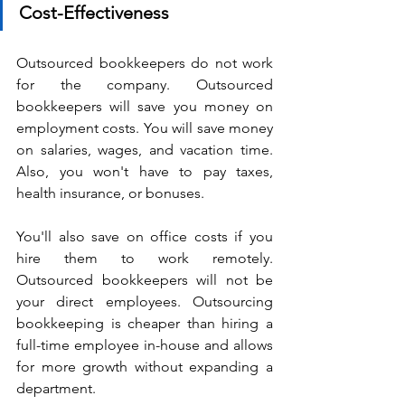
Cost-Effectiveness
Outsourced bookkeepers do not work 
for the company. Outsourced 
bookkeepers will save you money on 
employment costs. You will save money 
on salaries, wages, and vacation time. 
Also, you won't have to pay taxes, 
health insurance, or bonuses.
You'll also save on office costs if you 
hire them to work remotely. 
Outsourced bookkeepers will not be 
your direct employees. Outsourcing 
bookkeeping is cheaper than hiring a 
full-time employee in-house and allows 
for more growth without expanding a 
department.