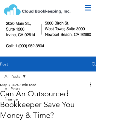
5000 Birch St.,
2020 Main St.,
West Tower,
Suite 3000
Suite 1200
Newport Beach, CA 92660
Irvine, CA 92614
Call:
1 (909) 952-3804
Post
All Posts
May 3, 2024
3 min read
All Posts
Can An Outsourced
finance
Bookkeeper Save You
Money & Time?