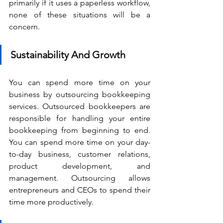
primarily if it uses a paperless workflow, 
none of these situations will be a 
concern.
Sustainability And Growth
You can spend more time on your 
business by outsourcing bookkeeping 
services. Outsourced bookkeepers are 
responsible for handling your entire 
bookkeeping from beginning to end. 
You can spend more time on your day-
to-day business, customer relations, 
product development, and 
management. Outsourcing allows 
entrepreneurs and CEOs to spend their 
time more productively.