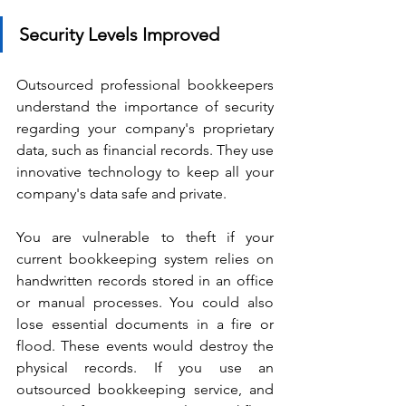
Security Levels Improved
Outsourced professional bookkeepers 
understand the importance of security 
regarding your company's proprietary 
data, such as financial records. They use 
innovative technology to keep all your 
company's data safe and private.
You are vulnerable to theft if your 
current bookkeeping system relies on 
handwritten records stored in an office 
or manual processes. You could also 
lose essential documents in a fire or 
flood. These events would destroy the 
physical records. If you use an 
outsourced bookkeeping service, and 