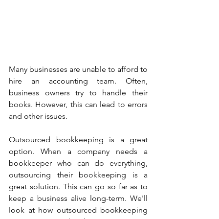
Many businesses are unable to afford to 
hire an accounting team. Often, 
business owners try to handle their 
books. However, this can lead to errors 
and other issues.
Outsourced bookkeeping is a great 
option. When a company needs a 
bookkeeper who can do everything, 
outsourcing their bookkeeping is a 
great solution. This can go so far as to 
keep a business alive long-term. We'll 
look at how outsourced bookkeeping 