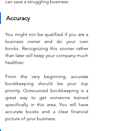
can save a struggling business.
Accuracy
You might not be qualified if you are a 
business owner and do your own 
books. Recognizing this sooner rather 
than later will keep your company much 
healthier.
From the very beginning, accurate 
bookkeeping should be your top 
priority. Outsourced bookkeeping is a 
great way to get someone trained 
specifically in this area. You will have 
accurate books and a clear financial 
picture of your business.