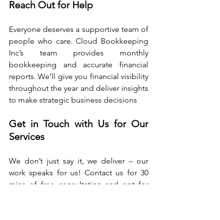
Reach Out for Help
Everyone deserves a supportive team of 
people who care. Cloud Bookkeeping 
Inc’s team provides monthly 
bookkeeping and accurate financial 
reports. We’ll give you financial visibility 
throughout the year and deliver insights 
to make strategic business decisions
Get in Touch with Us for Our 
Services
We don’t just say it, we deliver – our 
work speaks for us! Contact us for 30 
mins of free consultation and opt for 
our Online Bookkeeping Service.