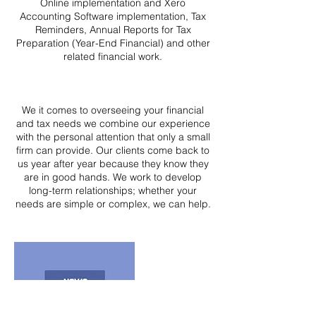
Online implementation and Xero
Accounting Software implementation, Tax
Reminders, Annual Reports for Tax
Preparation (Year-End Financial) and other
related financial work.
We it comes to overseeing your financial
and tax needs we combine our experience
with the personal attention that only a small
firm can provide. Our clients come back to
us year after year because they know they
are in good hands. We work to develop
long-term relationships; whether your
needs are simple or complex, we can help.