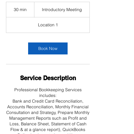
Introductory
Meeting
30 min
3
Introductory Meeting
0
m
Location 1
i
n
Book Now
Service Description
Professional Bookkeeping Services
includes:
Bank and Credit Card Reconciliation,
Accounts Reconciliation, Monthly Financial
Consultation and Strategy, Prepare Monthly
Management Reports such as Profit and
Loss, Balance Sheet, Statement of Cash
Flow & at a glance report), QuickBooks