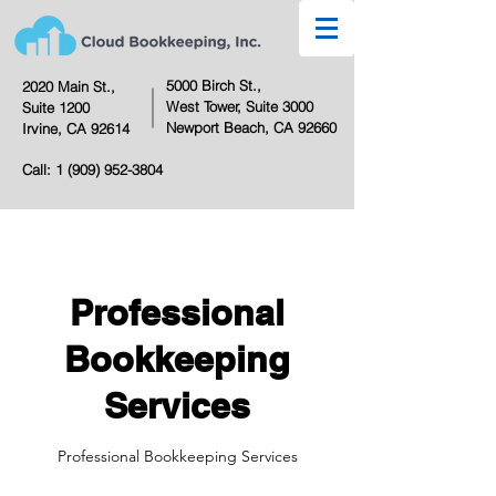
5000 Birch St.,
2020 Main St.,
West Tower,
Suite 3000
Suite 1200
Newport Beach, CA 92660
Irvine, CA 92614
Call:
1 (909) 952-3804
Professional
Bookkeeping
Services
Professional Bookkeeping Services