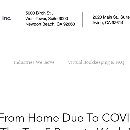
5000 Birch St.,
2020 Main St., Suit
West Tower,
Suite 3000
Irvine, CA 92614
Newport Beach, CA 92660
s
Industries We Serve
Virtual Bookkeeping & FAQ
 From Home Due To COVI