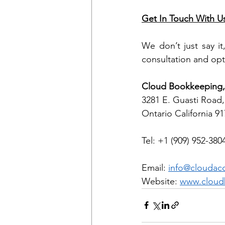
Get In Touch With U
We don’t just say it
consultation and opt
Cloud Bookkeeping, 
3281 E. Guasti Road,
Ontario California 9
Tel: +1 (909) 952-380
Email: 
info@cloudac
Website: 
www.cloud