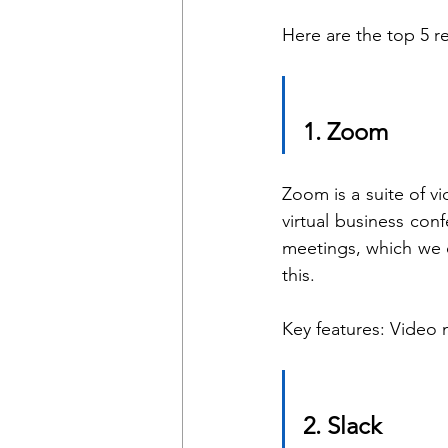
Here are the top 5 
1. Zoom  
Zoom is a suite of 
virtual business con
meetings, which we c
this. 
Key features: Video 
2. Slack 