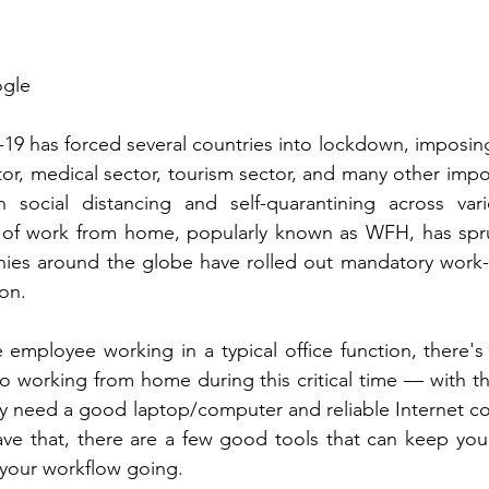
ogle
19 has forced several countries into lockdown, imposin
or, medical sector, tourism sector, and many other impor
 social distancing and self-quarantining across var
re of work from home, popularly known as WFH, has spru
ies around the globe have rolled out mandatory work
ion. 
e employee working in a typical office function, there'
o working from home during this critical time — with the
y need a good laptop/computer and reliable Internet co
ve that, there are a few good tools that can keep you 
your workflow going. 