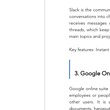
Slack is the communi
conversations into 
receives messages o
threads, which keep 
main topics and proj
Key features: Instant
3. Google Onl
Google online suite 
employees or people
other users. It is 
documents, hangout c