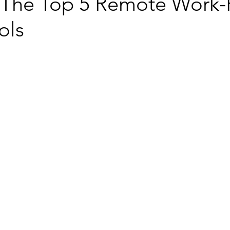
 The Top 5 Remote Work-
ols