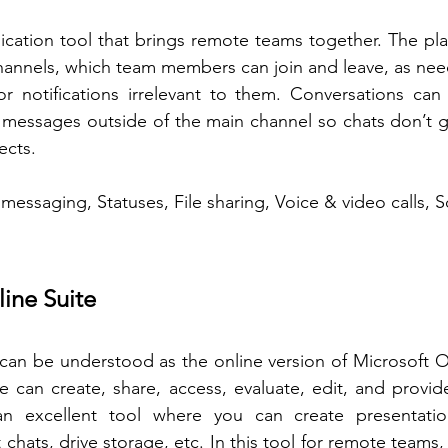
cation tool that brings remote teams together. The pla
channels, which team members can join and leave, as ne
r notifications irrelevant to them. Conversations can 
messages outside of the main channel so chats don’t ge
ects.
 messaging, Statuses, File sharing, Voice & video calls, 
ine Suite 
can be understood as the online version of Microsoft Of
 can create, share, access, evaluate, edit, and provid
an excellent tool where you can create presentation
hats, drive storage, etc. In this tool for remote teams,