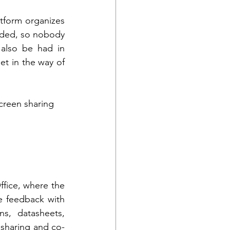
tform organizes 
eded, so nobody 
also be had in 
t in the way of 
Screen sharing
fice, where the 
e feedback with 
s, datasheets, 
 sharing and co-