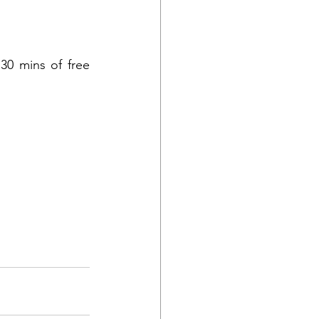
30 mins of free 