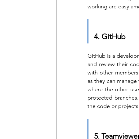
working are easy amo
4. GitHub 
GitHub is a developm
and review their cod
with other members.
as they can manage t
where the other user
protected branches, 
the code or projects
5. Teamviewe