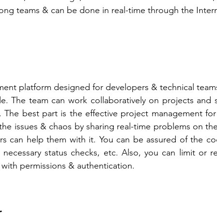
ng teams & can be done in real-time through the Intern
ent platform designed for developers & technical teams 
e. The team can work collaboratively on projects and s
 The best part is the effective project management for
he issues & chaos by sharing real-time problems on the
s can help them with it. You can be assured of the cod
necessary status checks, etc. Also, you can limit or res
 with permissions & authentication.  
r