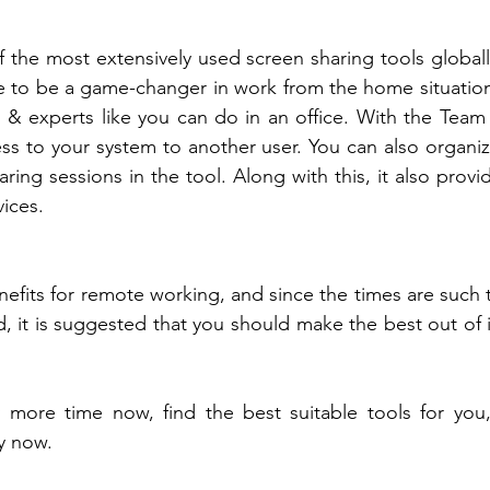
the most extensively used screen sharing tools globally.
e to be a game-changer in work from the home situation
& experts like you can do in an office. With the Team 
ss to your system to another user. You can also organi
ring sessions in the tool. Along with this, it also provi
ices. 
nefits for remote working, and since the times are such 
d, it is suggested that you should make the best out of 
 more time now, find the best suitable tools for you, 
y now. 