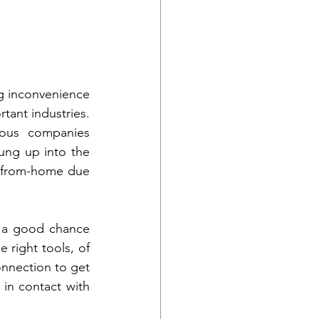
g inconvenience 
tant industries. 
ious companies 
ng up into the 
-from-home due 
s a good chance 
 right tools, of 
nnection to get 
in contact with 