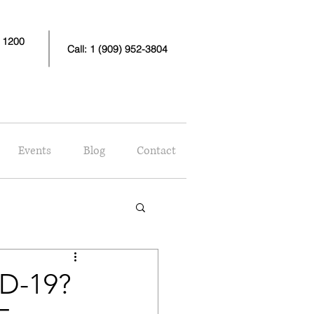
e 1200
Call: 1 (909) 952-3804
Events
Blog
Contact
D-19?