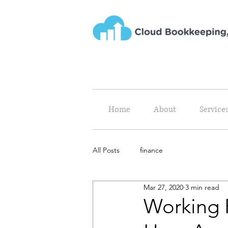
Home
About
Service
All Posts
finance
Mar 27, 2020
3 min read
Working