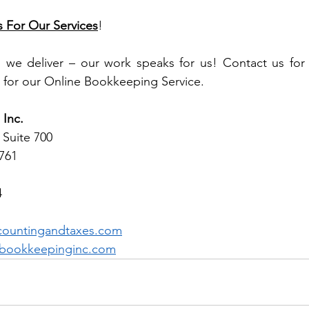
s For Our Services
!
, we deliver – our work speaks for us! Contact us for 
 for our Online Bookkeeping Service.
Inc.
 Suite 700 
1761
4
countingandtaxes.com
bookkeepinginc.com