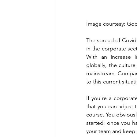
Image courtesy: Go
The spread of Covid-
in the corporate sect
With an increase in
globally, the cultu
mainstream. Compan
to this current situat
If you're a corporat
that you can adjust t
course. You obviousl
started; once you ha
your team and keep 