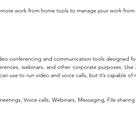
remote work from home tools to manage your work from
video conferencing and communication tools designed fo
ferences, webinars, and other corporate purposes. Use Z
an use to run video and voice calls, but it’s capable of
meetings, Voice calls, Webinars, Messaging, File sharing