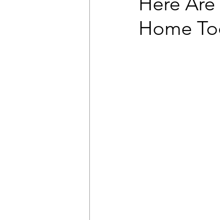
Here Are
Home To