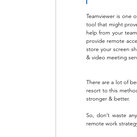
Teamviewer is one of 
tool that might prov
help from your team 
provide remote acce
store your screen sha
& video meeting serv
There are a lot of be
resort to this metho
stronger & better. 
So, don’t waste any
remote work strateg