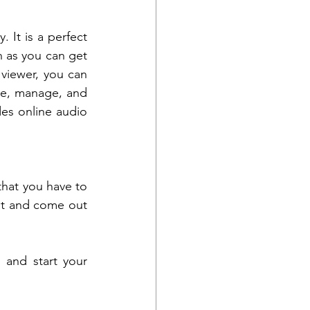
 It is a perfect 
 as you can get 
viewer, you can 
ze, manage, and 
des online audio 
that you have to 
it and come out 
and start your 