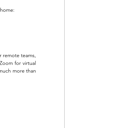
 home: 
r remote teams, 
oom for virtual 
 much more than 