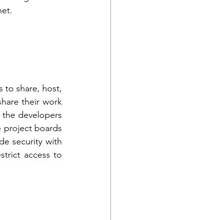
et. 
to share, host, 
hare their work 
 the developers 
 project boards 
e security with 
trict access to 