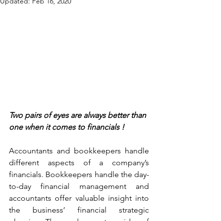
Updated:
Feb 16, 2020
Two pairs of eyes are always better than 
one when it comes to financials !
Accountants and bookkeepers handle 
different aspects of a company’s 
financials. Bookkeepers handle the day-
to-day financial management and 
accountants offer valuable insight into 
the business’ financial strategic 