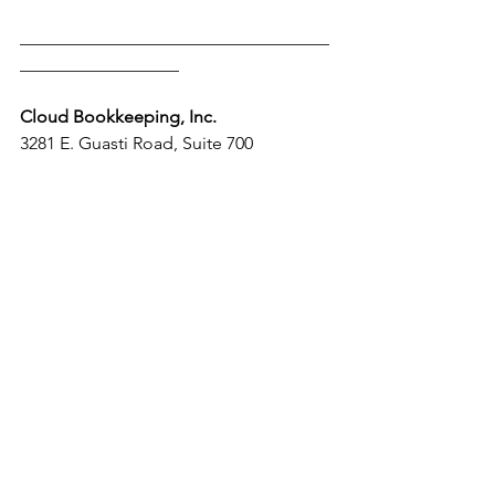
___________________________________
__________________
Cloud Bookkeeping, Inc.
3281 E. Guasti Road, Suite 700 
Ontario California 91761
Tel: +1 (909) 952-3804
Email: 
info@cloudaccountingandtaxes.com
Website: 
www.cloudbookkeepinginc.com