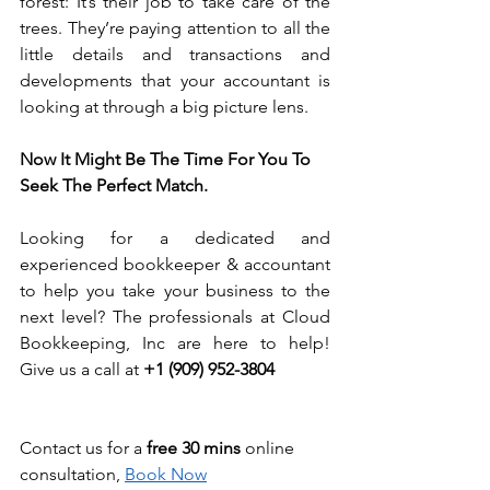
forest: It’s their job to take care of the 
trees. They’re paying attention to all the 
little details and transactions and 
developments that your accountant is 
looking at through a big picture lens.
Now It Might Be The Time For You To 
Seek The Perfect Match.
Looking for a dedicated and 
experienced bookkeeper & accountant 
to help you take your business to the 
next level? The professionals at Cloud 
Bookkeeping, Inc are here to help! 
Give us a call at 
+1 (909) 952-3804
Contact us for a 
free 30 mins
 online 
consultation, 
Book Now