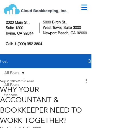
5000 Birch St.,
2020 Main St.,
West Tower,
Suite 3000
Suite 1200
Newport Beach, CA 92660
Irvine, CA 92614
Call:
1 (909) 952-3804
Post
All Posts
Sep 2, 2019
2 min read
All Posts
WHY YOUR
finance
ACCOUNTANT &
BOOKKEEPER NEED TO
WORK TOGETHER?