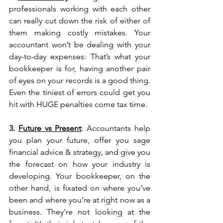
professionals working with each other 
can really cut down the risk of either of 
them making costly mistakes. Your 
accountant won’t be dealing with your 
day-to-day expenses: That’s what your 
bookkeeper is for, having another pair 
of eyes on your records is a good thing. 
Even the tiniest of errors could get you 
hit with HUGE penalties come tax time.
3. 
Future vs Present
: Accountants help 
you plan your future, offer you sage 
financial advice & strategy, and give you 
the forecast on how your industry is 
developing. Your bookkeeper, on the 
other hand, is fixated on where you’ve 
been and where you’re at right now as a 
business. They’re not looking at the 