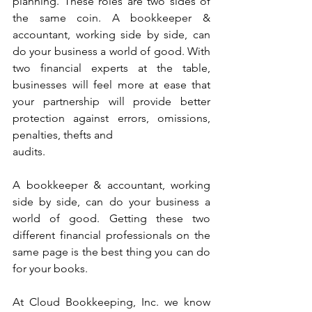
planning. These roles are two sides of 
the same coin. A bookkeeper & 
accountant, working side by side, can 
do your business a world of good. With 
two financial experts at the table, 
businesses will feel more at ease that 
your partnership will provide better 
protection against errors, omissions, 
penalties, thefts and
audits. 
A bookkeeper & accountant, working 
side by side, can do your business a 
world of good. Getting these two 
different financial professionals on the 
same page is the best thing you can do 
for your books.
At Cloud Bookkeeping, Inc. we know 