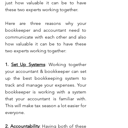
just how valuable it can be to have 
these two experts working together. 
Here are three reasons why your 
bookkeeper and accountant need to 
communicate with each other and also 
how valuable it can be to have these 
two experts working together:
1. 
Set Up Systems
: Working together 
your accountant & bookkeeper can set 
up the best bookkeeping system to 
track and manage your expenses. Your 
bookkeeper is working with a system 
that your accountant is familiar with. 
This will make tax season a lot easier for 
everyone.
2. 
Accountability
: Having both of these 