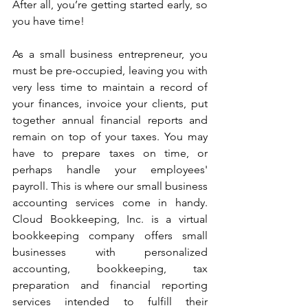
After all, you’re getting started early, so 
you have time! 
As a small business entrepreneur, you 
must be pre-occupied, leaving you with 
very less time to maintain a record of 
your finances, invoice your clients, put 
together annual financial reports and 
remain on top of your taxes. You may 
have to prepare taxes on time, or 
perhaps handle your employees' 
payroll. This is where our small business 
accounting services come in handy. 
Cloud Bookkeeping, Inc. is a virtual 
bookkeeping company offers small 
businesses with personalized 
accounting, bookkeeping, tax 
preparation and financial reporting 
services intended to fulfill their 