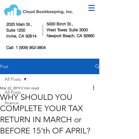
5000 Birch St.,
2020 Main St.,
West Tower,
Suite 3000
Suite 1200
Newport Beach, CA 92660
Irvine, CA 92614
Call:
1 (909) 952-3804
Post
All Posts
Mar 22, 2019
2 min read
All Posts
WHY SHOULD YOU
finance
COMPLETE YOUR TAX
RETURN IN MARCH or
BEFORE 15’th OF APRIL?