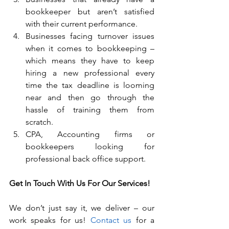
bookkeeper but aren’t satisfied 
with their current performance.
Businesses facing turnover issues 
when it comes to bookkeeping – 
which means they have to keep 
hiring a new professional every 
time the tax deadline is looming 
near and then go through the 
hassle of training them from 
scratch.
CPA, Accounting firms or 
bookkeepers looking for 
professional back office support.
Get In Touch With Us For Our Services!
We don’t just say it, we deliver – our 
work speaks for us! 
Contact us
 for a 