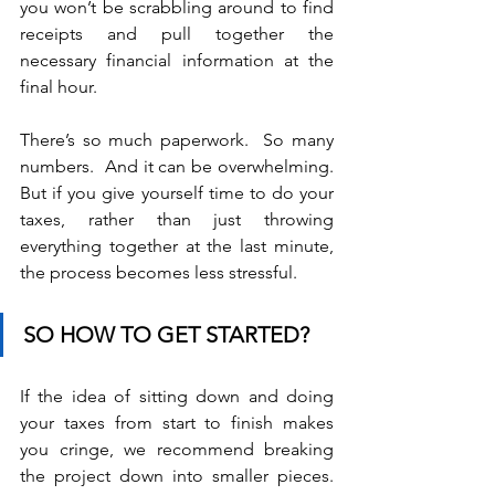
you won’t be scrabbling around to find 
receipts and pull together the 
necessary financial information at the 
final hour.
There’s so much paperwork.  So many 
numbers.  And it can be overwhelming.  
But if you give yourself time to do your 
taxes, rather than just throwing 
everything together at the last minute, 
the process becomes less stressful.
SO HOW TO GET STARTED?
If the idea of sitting down and doing 
your taxes from start to finish makes 
you cringe, we recommend breaking 
the project down into smaller pieces.  