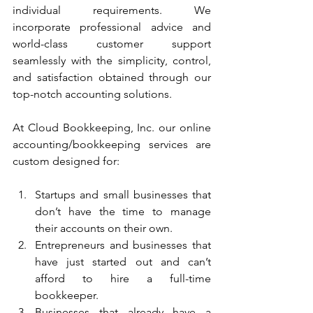
individual requirements. We 
incorporate professional advice and 
world-class customer support 
seamlessly with the simplicity, control, 
and satisfaction obtained through our 
top-notch accounting solutions. 
At Cloud Bookkeeping, Inc. our online 
accounting/bookkeeping services are 
custom designed for:
Startups and small businesses that 
don’t have the time to manage 
their accounts on their own.
Entrepreneurs and businesses that 
have just started out and can’t 
afford to hire a full-time 
bookkeeper.
Businesses that already have a 