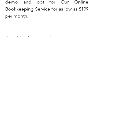
demo and opt for Our Online 
Bookkeeping Service for as low as $199 
per month. 
Cloud Bookkeeping, Inc.
5000 Birch St., West Tower Suite 3000
Newport Beach, CA 92660
Tel: (909) 952-3804
Email: 
info@cloudaccountingandtaxes.com
Website: 
www.cloudbookkeepinginc.com