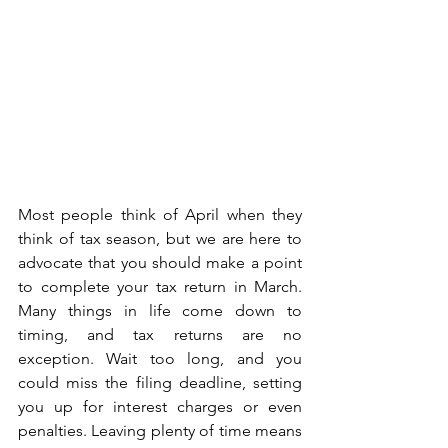
Most people think of April when they 
think of tax season, but we are here to 
advocate that you should make a point 
to complete your tax return in March. 
Many things in life come down to 
timing, and tax returns are no 
exception. Wait too long, and you 
could miss the filing deadline, setting 
you up for interest charges or even 
penalties. Leaving plenty of time means 