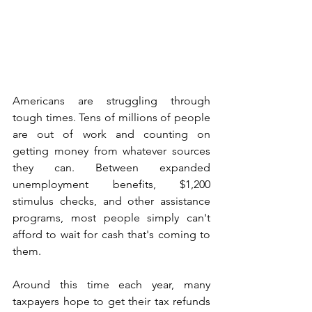
Americans are struggling through 
tough times. Tens of millions of people 
are out of work and counting on 
getting money from whatever sources 
they can. Between expanded 
unemployment benefits, $1,200 
stimulus checks, and other assistance 
programs, most people simply can't 
afford to wait for cash that's coming to 
them.
Around this time each year, many 
taxpayers hope to get their tax refunds 