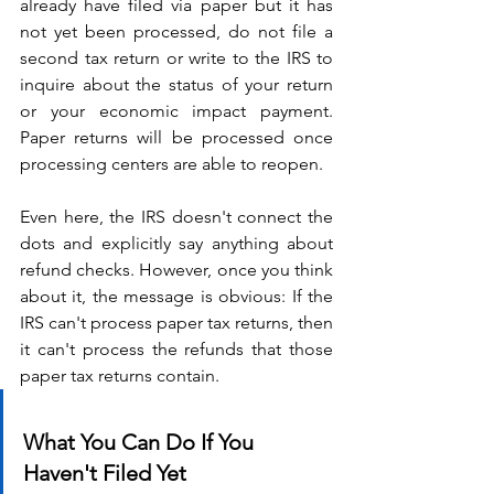
already have filed via paper but it has 
not yet been processed, do not file a 
second tax return or write to the IRS to 
inquire about the status of your return 
or your economic impact payment. 
Paper returns will be processed once 
processing centers are able to reopen.
Even here, the IRS doesn't connect the 
dots and explicitly say anything about 
refund checks. However, once you think 
about it, the message is obvious: If the 
IRS can't process paper tax returns, then 
it can't process the refunds that those 
paper tax returns contain.
What You Can Do If You 
Haven't Filed Yet