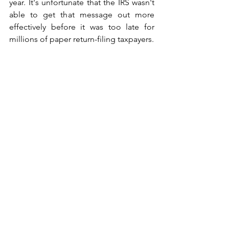
year. It's unfortunate that the IRS wasn't 
able to get that message out more 
effectively before it was too late for 
millions of paper return-filing taxpayers. 
Credits
: Dan Caplinger, 
The Motley 
Fool
Get In Touch With Us For Our Services
!
We help you grow your business and 
get your life back, contact us for 30 
mins of free consultation and opt for 
our Online Bookkeeping Service.
Cloud Bookkeeping, Inc.
3281 E. Guasti Road, Suite 700 