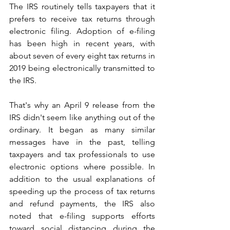
The IRS routinely tells taxpayers that it 
prefers to receive tax returns through 
electronic filing. Adoption of e-filing 
has been high in recent years, with 
about seven of every eight tax returns in 
2019 being electronically transmitted to 
the IRS.
That's why an April 9 release from the 
IRS didn't seem like anything out of the 
ordinary. It began as many similar 
messages have in the past, telling 
taxpayers and tax professionals to use 
electronic options where possible. In 
addition to the usual explanations of 
speeding up the process of tax returns 
and refund payments, the IRS also 
noted that e-filing supports efforts 
toward social distancing during the 