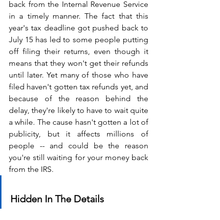
back from the Internal Revenue Service 
in a timely manner. The fact that this 
year's tax deadline got pushed back to 
July 15 has led to some people putting 
off filing their returns, even though it 
means that they won't get their refunds 
until later. Yet many of those who have 
filed haven't gotten tax refunds yet, and 
because of the reason behind the 
delay, they're likely to have to wait quite 
a while. The cause hasn't gotten a lot of 
publicity, but it affects millions of 
people -- and could be the reason 
you're still waiting for your money back 
from the IRS.
Hidden In The Details