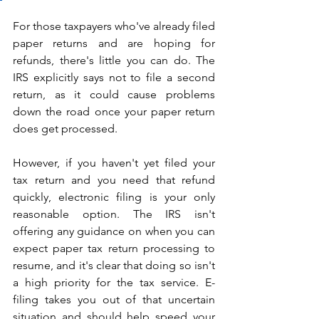
For those taxpayers who've already filed 
paper returns and are hoping for 
refunds, there's little you can do. The 
IRS explicitly says not to file a second 
return, as it could cause problems 
down the road once your paper return 
does get processed.
However, if you haven't yet filed your 
tax return and you need that refund 
quickly, electronic filing is your only 
reasonable option. The IRS isn't 
offering any guidance on when you can 
expect paper tax return processing to 
resume, and it's clear that doing so isn't 
a high priority for the tax service. E-
filing takes you out of that uncertain 
situation and should help speed your 