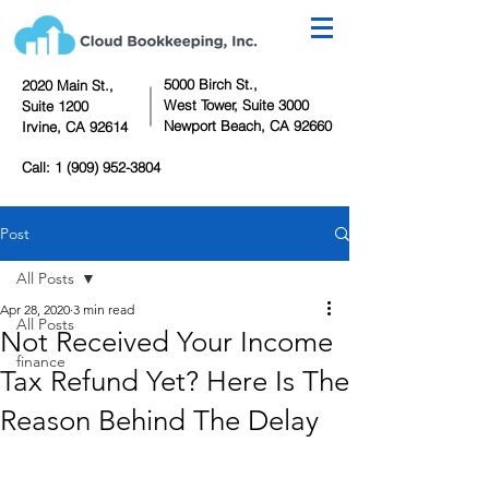
5000 Birch St.,
2020 Main St.,
West Tower,
Suite 3000
Suite 1200
Newport Beach, CA 92660
Irvine, CA 92614
Call:
1 (909) 952-3804
Post
All Posts
Apr 28, 2020
3 min read
All Posts
Not Received Your Income
finance
Tax Refund Yet? Here Is The
Reason Behind The Delay