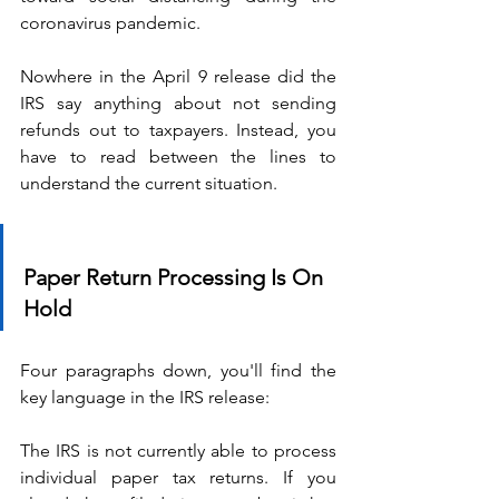
coronavirus pandemic.
Nowhere in the April 9 release did the 
IRS say anything about not sending 
refunds out to taxpayers. Instead, you 
have to read between the lines to 
understand the current situation.
Paper Return Processing Is On 
Hold
Four paragraphs down, you'll find the 
key language in the IRS release:
The IRS is not currently able to process 
individual paper tax returns. If you 