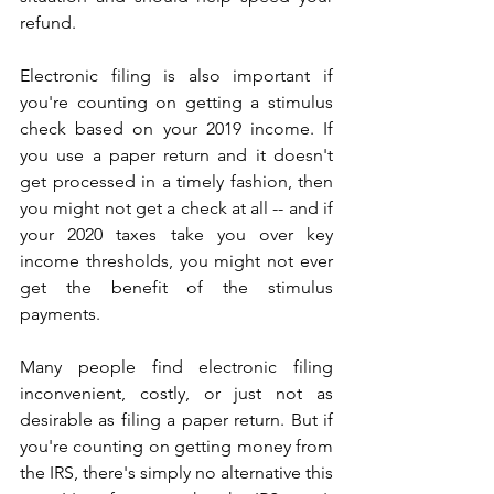
refund.
Electronic filing is also important if 
you're counting on getting a stimulus 
check based on your 2019 income. If 
you use a paper return and it doesn't 
get processed in a timely fashion, then 
you might not get a check at all -- and if 
your 2020 taxes take you over key 
income thresholds, you might not ever 
get the benefit of the stimulus 
payments.
Many people find electronic filing 
inconvenient, costly, or just not as 
desirable as filing a paper return. But if 
you're counting on getting money from 
the IRS, there's simply no alternative this 