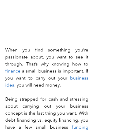
When you find something you’re 
passionate about, you want to see it 
through. That’s why knowing how to 
finance
 a small business is important. If 
you want to carry out your 
business 
idea
, you will need money. 
Being strapped for cash and stressing 
about carrying out your business 
concept is the last thing you want. With 
debt financing vs. equity financing, you 
have a few small business 
funding