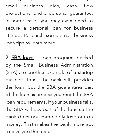
small business plan, cash flow 
projections, and a personal guarantee. 
In some cases you may even need to 
secure a personal loan for business 
startup. Research some small business 
loan tips to learn more.
2. 
SBA loans
 - Loan programs backed 
by the Small Business Administration 
(SBA) are another example of a startup 
business loan. The bank still provides 
the loan, but the SBA guarantees part 
of the loan as long as you meet the SBA 
loan requirements. If your business fails, 
the SBA will pay part of the loan so the 
bank does not completely lose out on 
money. That makes the bank more apt 
to give you the loan.