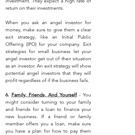
investment. They expect a high rate of 
return on their investments.
When you ask an angel investor for 
money, make sure to give them a clear 
exit strategy, like an Initial Public 
Offering (IPO) for your company. Exit 
strategies for small business let your 
angel investor get out of their situation 
as an investor. An exit strategy will show 
potential angel investors that they will 
profit regardless of if the business fails.
6. 
Family, Friends, And Yourself
 - You 
might consider turning to your family 
and friends for a loan to finance your 
new business. If a friend or family 
member offers you a loan, make sure 
you have a plan for how to pay them 