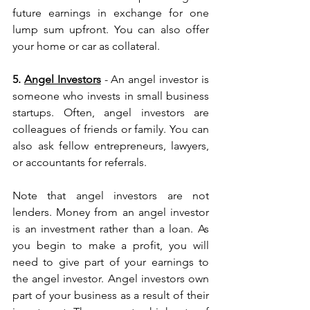
future earnings in exchange for one 
lump sum upfront. You can also offer 
your home or car as collateral.
5. 
Angel Investors
 - An angel investor is 
someone who invests in small business 
startups. Often, angel investors are 
colleagues of friends or family. You can 
also ask fellow entrepreneurs, lawyers, 
or accountants for referrals.
Note that angel investors are not 
lenders. Money from an angel investor 
is an investment rather than a loan. As 
you begin to make a profit, you will 
need to give part of your earnings to 
the angel investor. Angel investors own 
part of your business as a result of their 