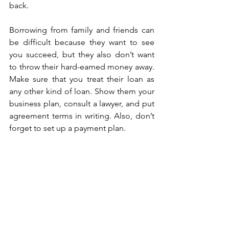
back.
Borrowing from family and friends can 
be difficult because they want to see 
you succeed, but they also don’t want 
to throw their hard-earned money away. 
Make sure that you treat their loan as 
any other kind of loan. Show them your 
business plan, consult a lawyer, and put 
agreement terms in writing. Also, don’t 
forget to set up a payment plan.
When it comes down to it, you are one 
of your best small business funding 
options. If you have the means to do it, 
bootstrapping your business is a great 
route to take until you can successfully 
secure loans. 