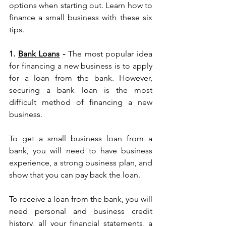
options when starting out. Learn how to 
finance a small business with these six 
tips.
1. 
Bank Loans
 - 
The most popular idea 
for financing a new business is to apply 
for a loan from the bank. However, 
securing a bank loan is the most 
difficult method of financing a new 
business.
To get a small business loan from a 
bank, you will need to have business 
experience, a strong business plan, and 
show that you can pay back the loan.
To receive a loan from the bank, you will 
need personal and business credit 
history, all your financial statements, a 