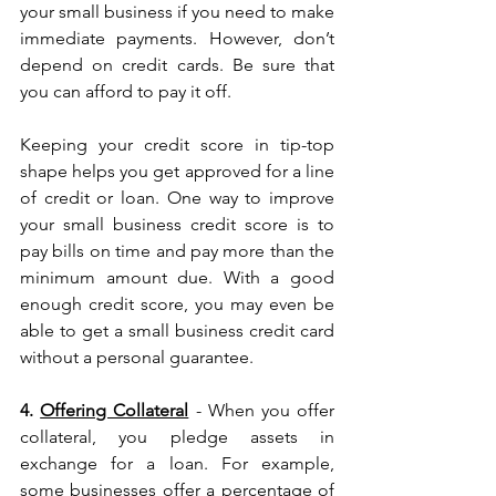
your small business if you need to make 
immediate payments. However, don’t 
depend on credit cards. Be sure that 
you can afford to pay it off.
Keeping your credit score in tip-top 
shape helps you get approved for a line 
of credit or loan. One way to improve 
your small business credit score is to 
pay bills on time and pay more than the 
minimum amount due. With a good 
enough credit score, you may even be 
able to get a small business credit card 
without a personal guarantee.
4. 
Offering Collateral
 - When you offer 
collateral, you pledge assets in 
exchange for a loan. For example, 
some businesses offer a percentage of 