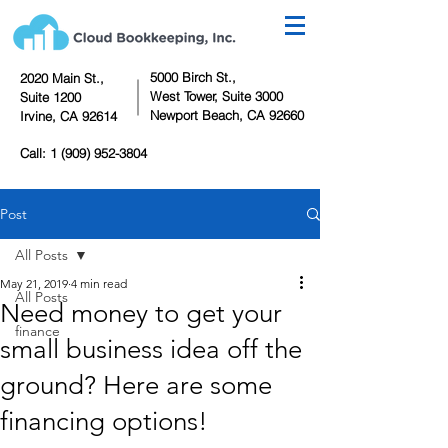
5000 Birch St.,
2020 Main St.,
West Tower,
Suite 3000
Suite 1200
Newport Beach, CA 92660
Irvine, CA 92614
Call:
1 (909) 952-3804
Post
All Posts
May 21, 2019
4 min read
All Posts
Need money to get your
finance
small business idea off the
ground? Here are some
financing options!