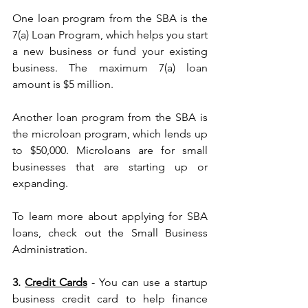
One loan program from the SBA is the 
7(a) Loan Program, which helps you start 
a new business or fund your existing 
business. The maximum 7(a) loan 
amount is $5 million.
Another loan program from the SBA is 
the microloan program, which lends up 
to $50,000. Microloans are for small 
businesses that are starting up or 
expanding.
To learn more about applying for SBA 
loans, check out the Small Business 
Administration.
3. 
Credit Cards
 - You can use a startup 
business credit card to help finance 