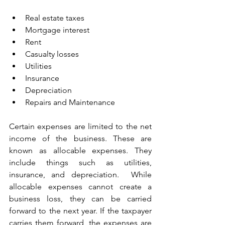
Real estate taxes
Mortgage interest
Rent
Casualty losses
Utilities
Insurance
Depreciation
Repairs and Maintenance
Certain expenses are limited to the net 
income of the business. These are 
known as allocable expenses. They 
include things such as utilities, 
insurance, and depreciation.  While 
allocable expenses cannot create a 
business loss, they can be carried 
forward to the next year. If the taxpayer 
carries them forward, the expenses are 