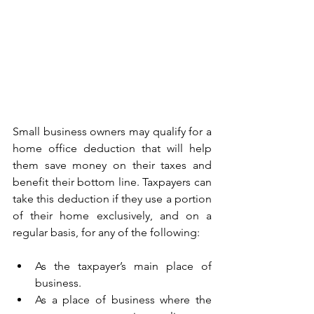
Small business owners may qualify for a 
home office deduction that will help 
them save money on their taxes and 
benefit their bottom line. Taxpayers can 
take this deduction if they use a portion 
of their home exclusively, and on a 
regular basis, for any of the following:
As the taxpayer’s main place of 
business.
As a place of business where the 