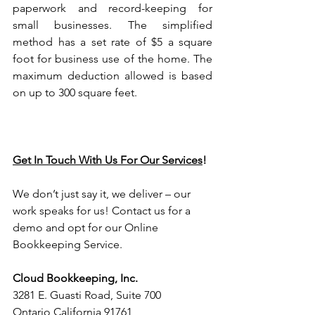
paperwork and record-keeping for 
small businesses. The simplified 
method has a set rate of $5 a square 
foot for business use of the home. The 
maximum deduction allowed is based 
on up to 300 square feet.
Get In Touch With Us For Our Services
!
We don’t just say it, we deliver – our 
work speaks for us! Contact us for a 
demo and opt for our Online 
Bookkeeping Service.
Cloud Bookkeeping, Inc.
3281 E. Guasti Road, Suite 700 
Ontario California 91761