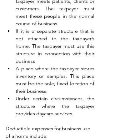
taxpayer meets patients, clients or 
customers. The taxpayer must 
meet these people in the normal 
course of business.
If it is a separate structure that is 
not attached to the taxpayer’s 
home. The taxpayer must use this 
structure in connection with their 
business
A place where the taxpayer stores 
inventory or samples. This place 
must be the sole, fixed location of 
their business.
Under certain circumstances, the 
structure where the taxpayer 
provides daycare services. 
Deductible expenses for business use 
of a home include: