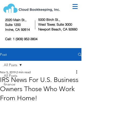
5000 Birch St.,
2020 Main St.,
West Tower,
Suite 3000
Suite 1200
Newport Beach, CA 92660
Irvine, CA 92614
Call:
1 (909) 952-3804
Post
All Posts
Nov 5, 2019
2 min read
All Posts
IRS News For U.S. Business
finance
Owners Those Who Work
From Home!