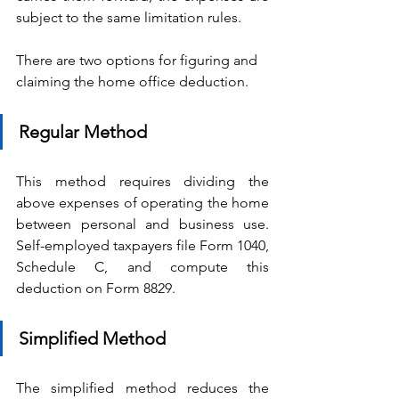
subject to the same limitation rules.
There are two options for figuring and 
claiming the home office deduction.
Regular Method
This method requires dividing the 
above expenses of operating the home 
between personal and business use. 
Self-employed taxpayers file Form 1040, 
Schedule C, and compute this 
deduction on Form 8829.
Simplified Method
The simplified method reduces the 