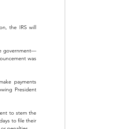
n, the IRS will 
the government—
nnouncement was 
 make payments 
wing President 
ent to stem the 
ys to file their 
 or penalties.