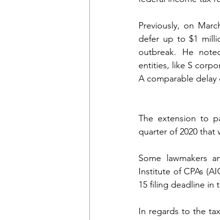
Previously, on Marc
defer up to $1 mill
outbreak. He note
entities, like S corp
A comparable delay of
The extension to pa
quarter of 2020 that
Some lawmakers an
Institute of CPAs (A
15 filing deadline i
In regards to the tax