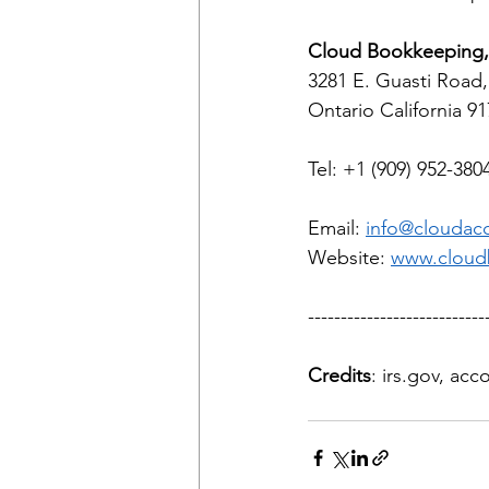
Cloud Bookkeeping, 
3281 E. Guasti Road,
Ontario California 9
Tel: +1 (909) 952-380
Email: 
info@cloudac
Website: 
www.cloud
---------------------------
Credits
: irs.gov, ac