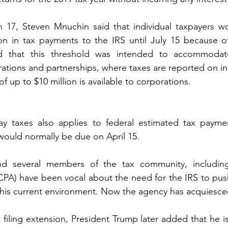
h 17, Steven Mnuchin said that individual taxpayers wo
ion in tax payments to the IRS until July 15 because o
d that this threshold was intended to accommodate
orations and partnerships, where taxes are reported on ind
 up to $10 million is available to corporations.
y taxes also applies to federal estimated tax payments
 would normally be due on April 15.
d several members of the tax community, including
ICPA) have been vocal about the need for the IRS to push
n this current environment. Now the agency has acquiesce
 filing extension, President Trump later added that he i