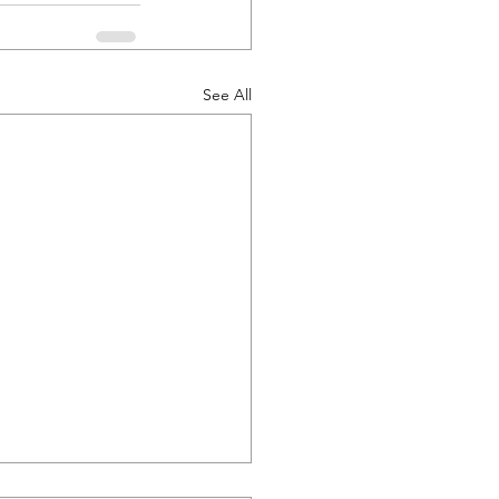
See All