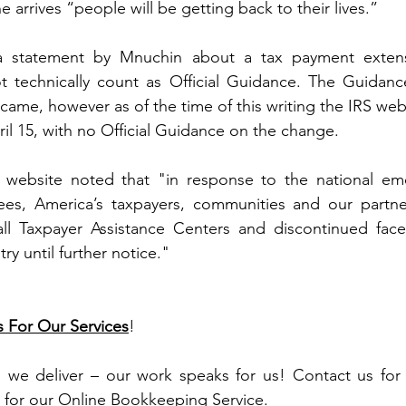
 arrives “people will be getting back to their lives.”
a statement by Mnuchin about a tax payment extens
 technically count as Official Guidance. The Guidanc
ame, however as of the time of this writing the IRS websi
ril 15, with no Official Guidance on the change.
S website noted that "in response to the national em
es, America’s taxpayers, communities and our partner
all Taxpayer Assistance Centers and discontinued face-
y until further notice."
s For Our Services
!
, we deliver – our work speaks for us! Contact us for 
 for our Online Bookkeeping Service.