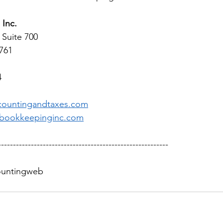
Inc.
 Suite 700 
1761
4
countingandtaxes.com
bookkeepinginc.com
---------------------------------------------------------
countingweb