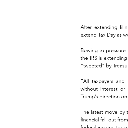
After extending fili
extend Tax Day as we
Bowing to pressure
the IRS is extending
“tweeted” by Treasu
“All taxpayers and 
without interest or
Trump’s direction on 
The latest move by t
financial fall-out fr
federal income tax re