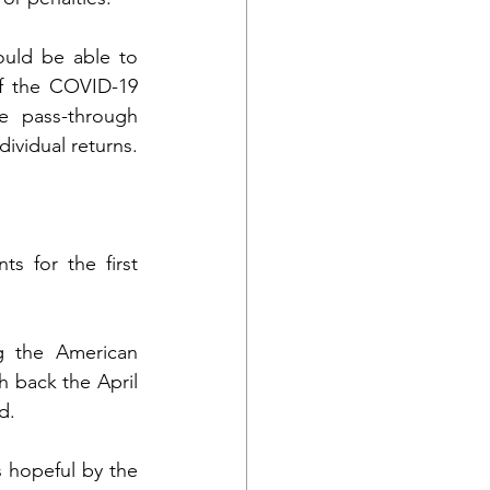
uld be able to 
f the COVID-19 
 pass-through 
ividual returns. 
 for the first 
 the American 
 back the April 
d.
s hopeful by the 