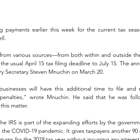
ng payments earlier this week for the current tax seaso
ll. 
 from various sources—from both within and outside 
 the usual April 15 tax filing deadline to July 15. The a
ry Secretary Steven Mnuchin on March 20.
businesses will have this additional time to file and
 penalties,” wrote Mnuchin. He said that he was follo
this matter.
he IRS is part of the expanding efforts by the governm
om the COVID-19 pandemic. It gives taxpayers another 90 da
turns for the 2019 tax year without incurring any interest