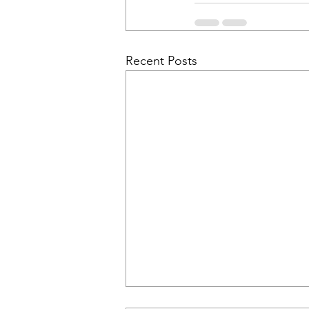
Recent Posts