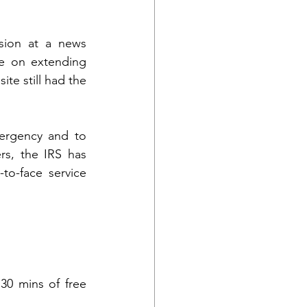
ion at a news 
e on extending 
te still had the 
ergency and to 
s, the IRS has 
to-face service 
30 mins of free 