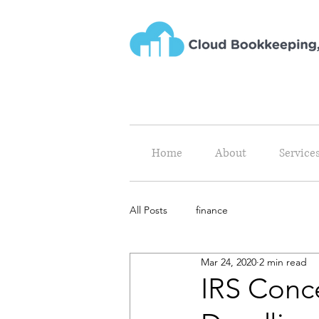
Home
About
Service
All Posts
finance
Mar 24, 2020
2 min read
IRS Conc