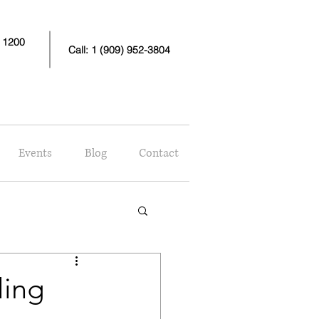
e 1200
Call: 1 (909) 952-3804
Events
Blog
Contact
ling