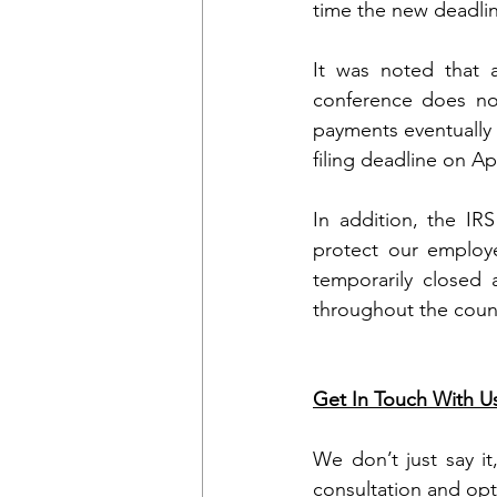
time the new deadline
It was noted that 
conference does not
payments eventually c
filing deadline on Ap
In addition, the IR
protect our employe
temporarily closed 
throughout the countr
Get In Touch With U
We don’t just say it
consultation and opt