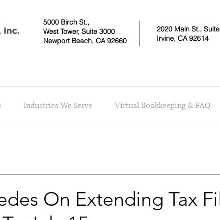
5000 Birch St.,
2020 Main St., Suit
West Tower,
Suite 3000
Irvine, CA 92614
Newport Beach, CA 92660
s
Industries We Serve
Virtual Bookkeeping & FAQ
edes On Extending Tax Fi