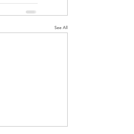
See All