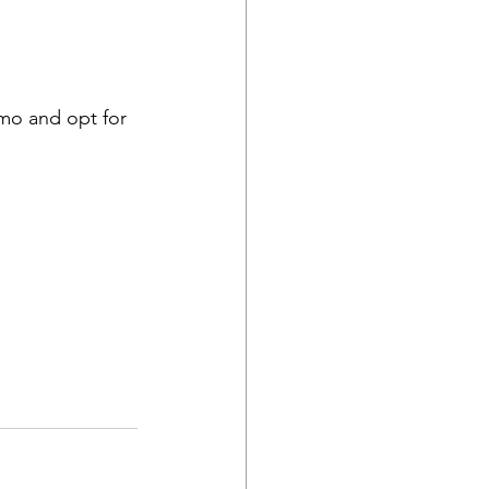
emo and opt for 