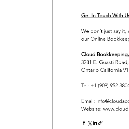
Get In Touch With U
We don’t just say it,
our Online Bookkeep
Cloud Bookkeeping, 
3281 E. Guasti Road,
Ontario California 9
Tel: +1 (909) 952-380
Email: info@clouda
Website: www.clou