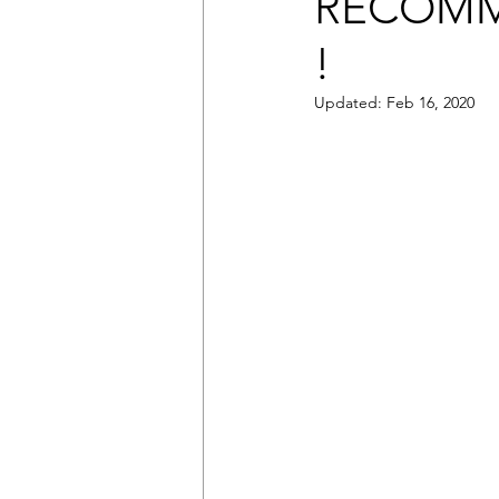
RECOMM
!
Updated:
Feb 16, 2020