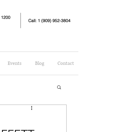
e 1200
Call: 1 (909) 952-3804
Events
Blog
Contact