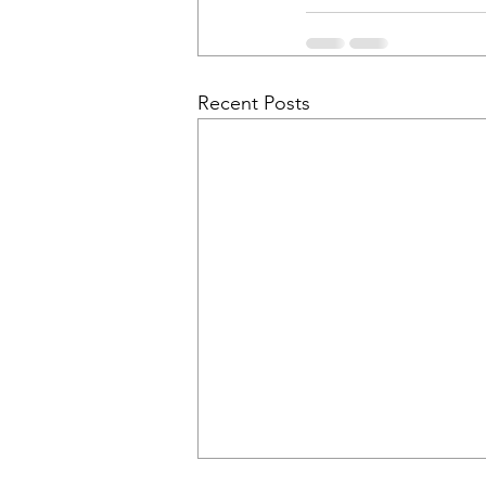
Recent Posts