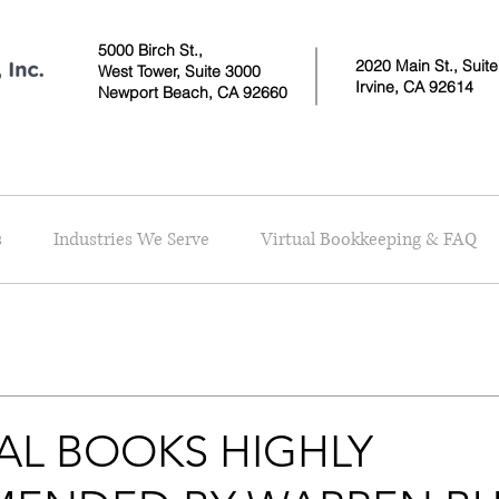
5000 Birch St.,
2020 Main St., Suit
West Tower,
Suite 3000
Irvine, CA 92614
Newport Beach, CA 92660
s
Industries We Serve
Virtual Bookkeeping & FAQ
AL BOOKS HIGHLY