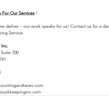
s For Our Services
 !
 we deliver – our work speaks for us! Contact us for a d
ing Service.
Inc.
 Suite 700 
1761
4
ccountingandtaxes.com
dbookkeepinginc.com