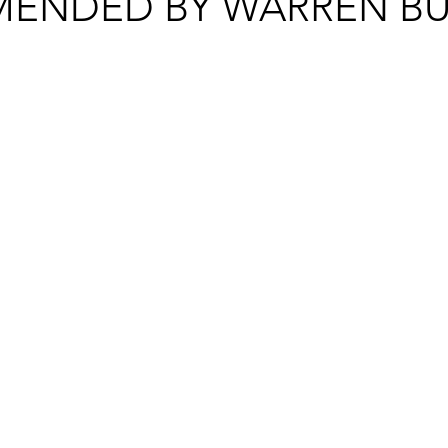
ENDED BY WARREN BU