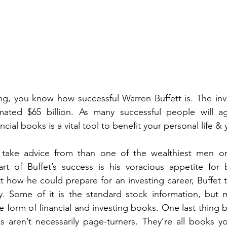
ting, you know how successful Warren Buffett is. The inve
ated $65 billion. As many successful people will ag
ncial books is a vital tool to benefit your personal life &
take advice from than one of the wealthiest men on
rt of Buffet’s success is his voracious appetite for
t how he could prepare for an investing career, Buffet t
. Some of it is the standard stock information, but mu
e form of financial and investing books. One last thing b
s aren’t necessarily page-turners. They’re all books y