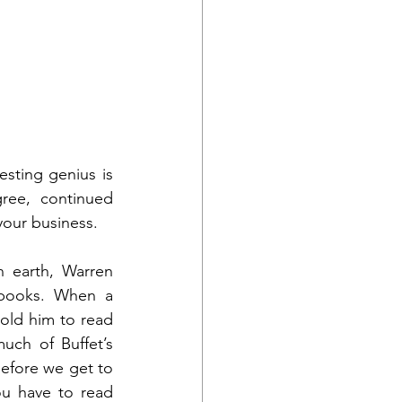
sting genius is 
ree, continued 
 your business. 
 earth, Warren 
 books. When a 
old him to read 
ch of Buffet’s 
efore we get to 
ou have to read 