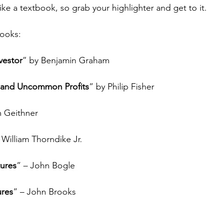
like a textbook, so grab your highlighter and get to it.
ooks: 
vestor
” by Benjamin Graham
and Uncommon Profits
” by Philip Fisher
m Geithner
 William Thorndike Jr.
tures
” – John Bogle
ures
” – John Brooks