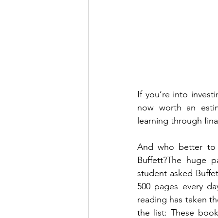
If you’re into inves
now worth an estim
learning through fina
And who better to 
Buffett?The huge pa
student asked Buffet
500 pages every day
reading has taken th
the list: These book