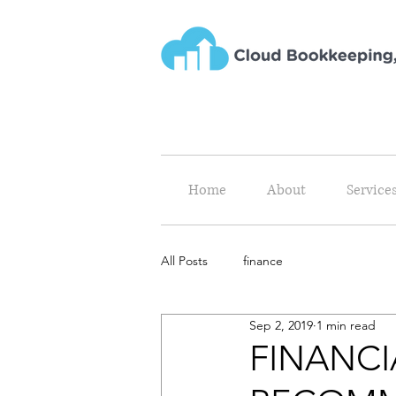
Home
About
Service
All Posts
finance
Sep 2, 2019
1 min read
FINANCI