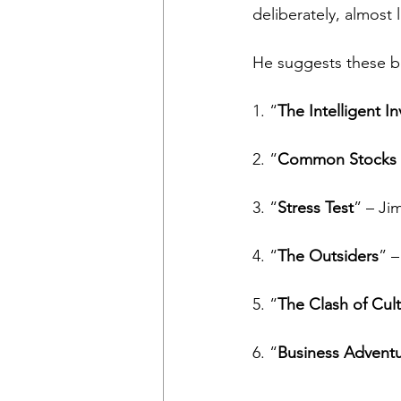
deliberately, almost 
He suggests these b
1. “
The Intelligent In
2. “
Common Stocks 
3. “
Stress Test
” – Ji
4. “
The Outsiders
” –
5. “
The Clash of Cul
6. “
Business Advent