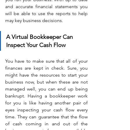
and accurate financial statements you 
will be able to use the reports to help 
may key business decisions.
A Virtual Bookkeeper Can 
Inspect Your Cash Flow
You have to make sure that all of your 
finances are kept in check. Sure, you 
might have the resources to start your 
business now, but when these are not 
managed well, you can end up being 
bankrupt. Having a bookkeeper work 
for you is like having another pair of 
eyes inspecting your cash flow every 
time. They can guarantee that the flow 
of cash coming in and out of the 