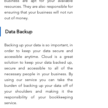
business are apt for your available 
resources. They are also responsible for 
ensuring that your business will not run 
out of money.
Data Backup 
Backing up your data is so important, in 
order to keep your data secure and 
accessible anytime. Cloud is a great 
solution to keep your data backed up, 
secure and accessible to all of the 
necessary people in your business. By 
using our service you can take the 
burden of backing up your data off of 
your shoulders and making it the 
responsibility of your bookkeeping 
service. 