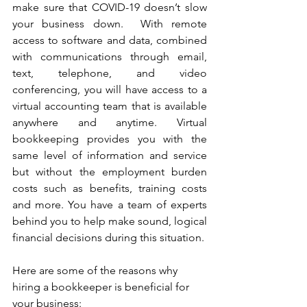
make sure that COVID-19 doesn’t slow 
your business down.  With remote 
access to software and data, combined 
with communications through email, 
text, telephone, and video 
conferencing, you will have access to a 
virtual accounting team that is available 
anywhere and anytime. Virtual 
bookkeeping provides you with the 
same level of information and service 
but without the employment burden 
costs such as benefits, training costs 
and more. You have a team of experts 
behind you to help make sound, logical 
financial decisions during this situation. 
Here are some of the reasons why 
hiring a bookkeeper is beneficial for 
your business: