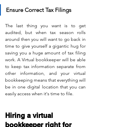
Ensure Correct Tax Filings
The last thing you want is to get 
audited, but when tax season rolls 
around then you will want to go back in 
time to give yourself a gigantic hug for 
saving you a huge amount of tax filing 
work. A Virtual bookkeeper will be able 
to keep tax information separate from 
other information, and your virtual 
bookkeeping means that everything will 
be in one digital location that you can 
easily access when it's time to file.
Hiring a virtual 
bookkeeper right for 