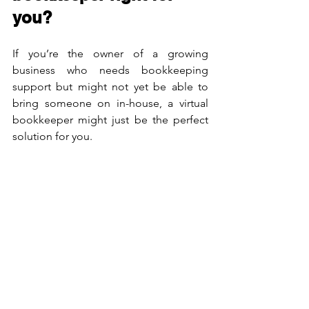
you?
If you’re the owner of a growing 
business who needs bookkeeping 
support but might not yet be able to 
bring someone on in-house, a virtual 
bookkeeper might just be the perfect 
solution for you.
Get In Touch With Us For Our Services
!
We don’t just say it, we deliver – our 
work speaks for us! Contact us for 30 
mins of free consultation and opt for 
our Online Bookkeeping Service.
Cloud Bookkeeping, Inc.