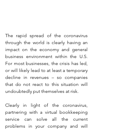
The rapid spread of the coronavirus 
through the world is clearly having an 
impact on the economy and general 
business environment within the U.S. 
For most businesses, the crisis has led, 
or will likely lead to at least a temporary 
decline in revenues – so companies 
that do not react to this situation will 
undoubtedly put themselves at risk. 
Clearly in light of the coronavirus, 
partnering with a virtual bookkeeping 
service can solve all the current 
problems in your company and will 