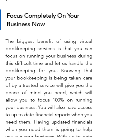
Focus Completely On Your 
Business Now
The biggest benefit of using virtual 
bookkeeping services is that you can 
focus on running your business during 
this difficult time and let us handle the 
bookkeeping for you. Knowing that 
your bookkeeping is being taken care 
of by a trusted service will give you the 
peace of mind you need, which will 
allow you to focus 100% on running 
your business. You will also have access 
to up to date financial reports when you 
need them. Having updated financials 
when you need them is going to help 
you run your business. With up to date 