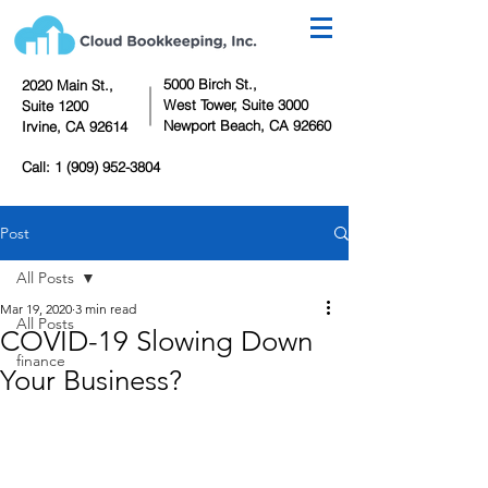
5000 Birch St.,
2020 Main St.,
West Tower,
Suite 3000
Suite 1200
Newport Beach, CA 92660
Irvine, CA 92614
Call:
1 (909) 952-3804
Post
All Posts
Mar 19, 2020
3 min read
All Posts
COVID-19 Slowing Down
finance
Your Business?