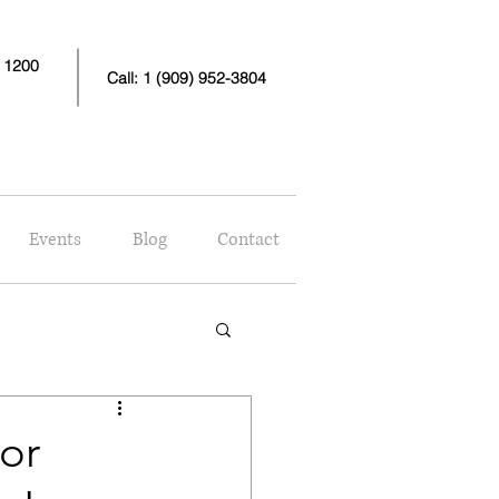
e 1200
Call: 1 (909) 952-3804
Events
Blog
Contact
or