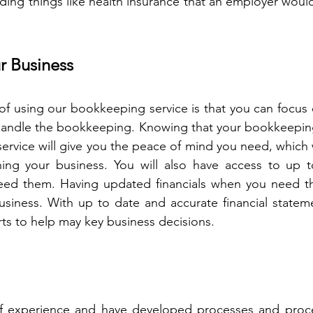
iding things like health insurance that an employer would
r Business
of using our bookkeeping service is that you can focus 
 handle the bookkeeping. Knowing that your bookkeeping
service will give you the peace of mind you need, which w
ng your business. You will also have access to up to 
ed them. Having updated financials when you need th
siness. With up to date and accurate financial stateme
rts to help may key business decisions. 
 experience and have developed processes and proce