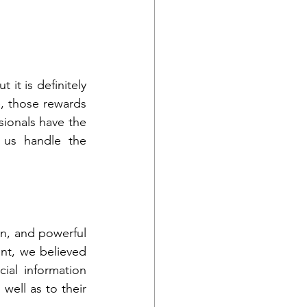
it is definitely 
 those rewards 
sionals have the 
us handle the 
n, and powerful 
nt, we believed 
cial information 
ell as to their 