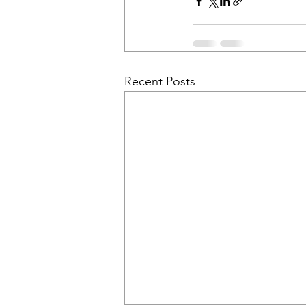
Recent Posts