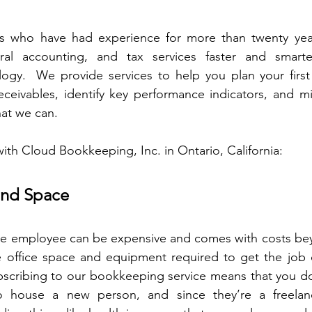
ls who have had experience for more than twenty yea
al accounting, and tax services faster and smarter
ology.  We provide services to help you plan your first 
ceivables, identify key performance indicators, and mi
that we can.
with Cloud Bookkeeping, Inc. in Ontario, California:
and Space
ime employee can be expensive and comes with costs beyo
e office space and equipment required to get the job d
bscribing to our bookkeeping service means that you don
o house a new person, and since they’re a freelanc