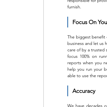
responsible for prov
furnish.
Focus On You
The biggest benefit 
business and let us
care of by a trusted 
focus 100% on runni
reports when you ne
help you run your bu
able to use the repo
Accuracy
We have decades of