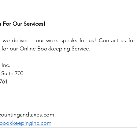
s For Our Services
!
, we deliver – our work speaks for us! Contact us for 
 for our Online Bookkeeping Service.
Inc.
 Suite 700 
1761
4
countingandtaxes.com  
bookkeepinginc.com