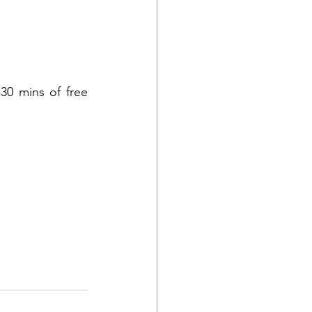
30 mins of free 