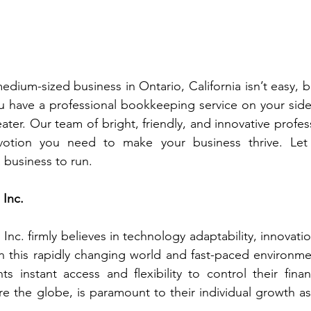
dium-sized business in Ontario, California isn’t easy, but 
 have a professional bookkeeping service on your side,
ater. Our team of bright, friendly, and innovative profes
otion you need to make your business thrive. Let 
a business to run.
Inc. 
nc. firmly believes in technology adaptability, innovatio
n this rapidly changing world and fast-paced environme
ts instant access and flexibility to control their finan
 the globe, is paramount to their individual growth as w