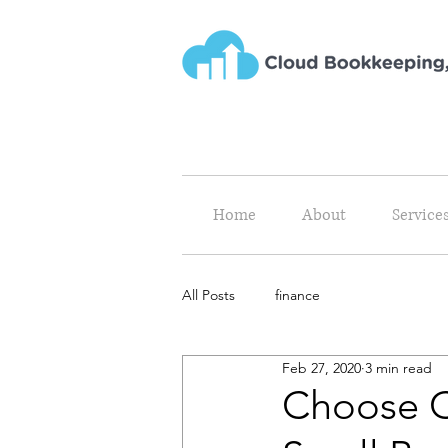
Home
About
Service
All Posts
finance
Feb 27, 2020
3 min read
Choose C