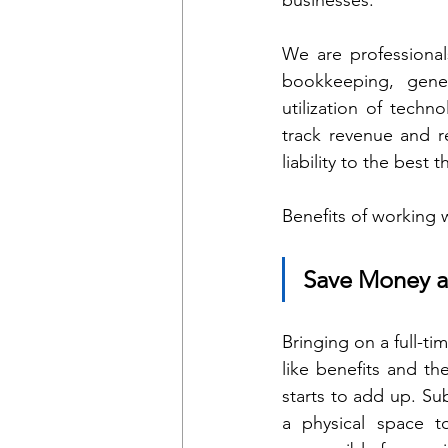
We are professiona
bookkeeping, gener
utilization of techn
track revenue and re
liability to the best 
Benefits of working 
Save Money 
Bringing on a full-t
like benefits and th
starts to add up. Su
a physical space t