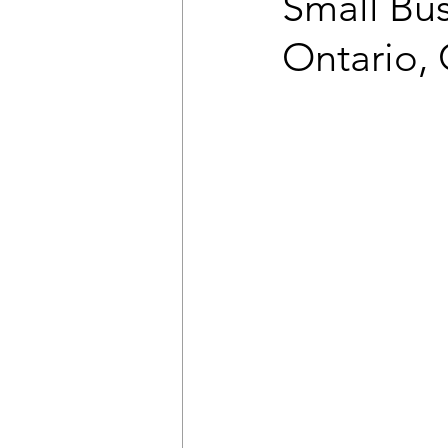
Small Bus
Ontario, 