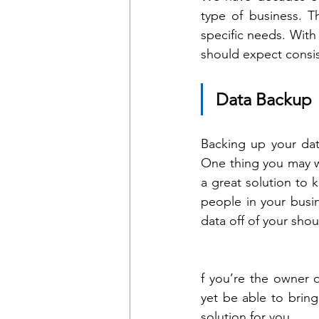
type of business. T
specific needs. With
should expect consis
Data Backup
Backing up your dat
One thing you may w
a great solution to 
people in your busi
data off of your sho
f you’re the owner 
yet be able to brin
solution for you.