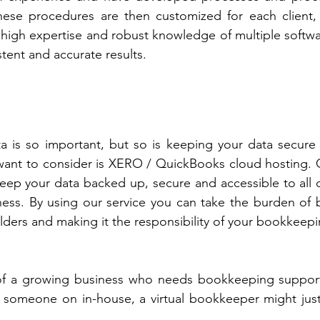
hese procedures are then customized for each client, 
 high expertise and robust knowledge of multiple softwa
tent and accurate results.
a is so important, but so is keeping your data secure 
ant to consider is XERO / QuickBooks cloud hosting. Cl
keep your data backed up, secure and accessible to all o
ness. By using our service you can take the burden of 
ulders and making it the responsibility of your bookkeepi
of a growing business who needs bookkeeping support
g someone on in-house, a virtual bookkeeper might just