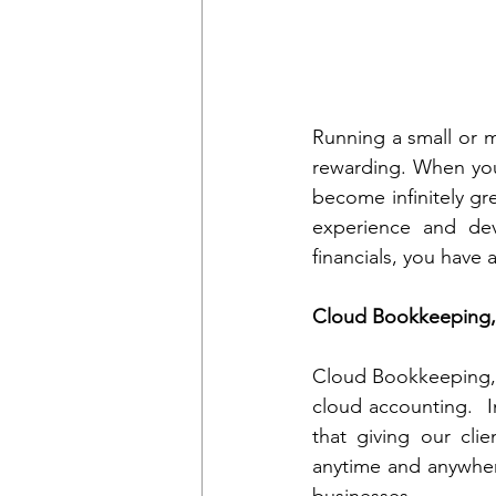
Running a small or me
rewarding. When you
become infinitely gre
experience and dev
financials, you have 
Cloud Bookkeeping, 
Cloud Bookkeeping, I
cloud accounting.  I
that giving our clien
anytime and anywhere
businesses.  