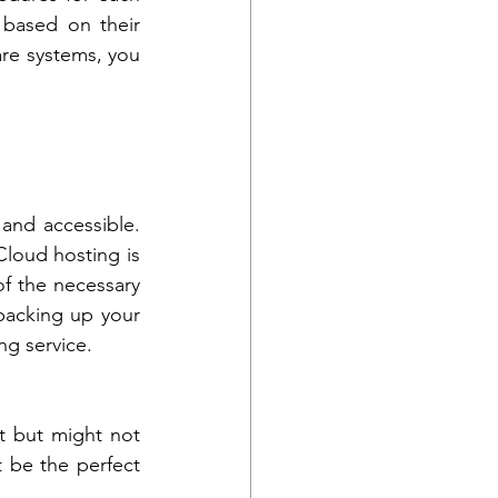
based on their 
re systems, you 
and accessible. 
oud hosting is 
f the necessary 
backing up your 
ng service.
 but might not 
 be the perfect 