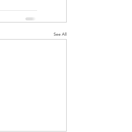
See All