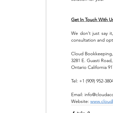
Get In Touch With U
We don’t just say it
consultation and opt
Cloud Bookkeeping, 
3281 E. Guasti Road,
Ontario California 9
Tel: +1 (909) 952-380
Email: info@cloudac
Website: 
www.cloud