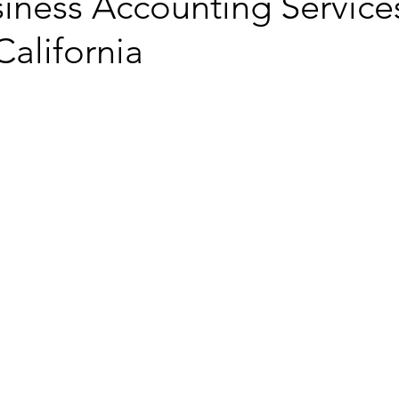
iness Accounting Services
California