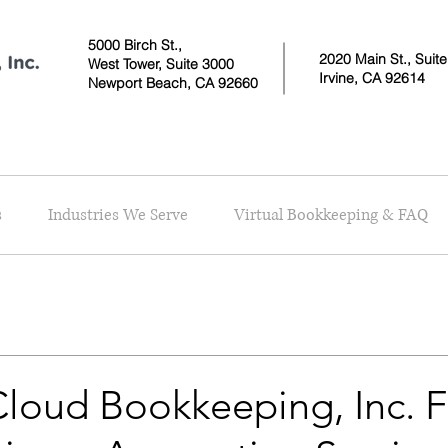
5000 Birch St.,
2020 Main St., Suit
West Tower,
Suite 3000
Irvine, CA 92614
Newport Beach, CA 92660
s
Industries We Serve
Virtual Bookkeeping & FAQ
loud Bookkeeping, Inc. F