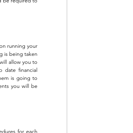
 be required to 
on running your 
 is being taken 
ill allow you to 
date financial 
em is going to 
nts you will be 
dures for each 