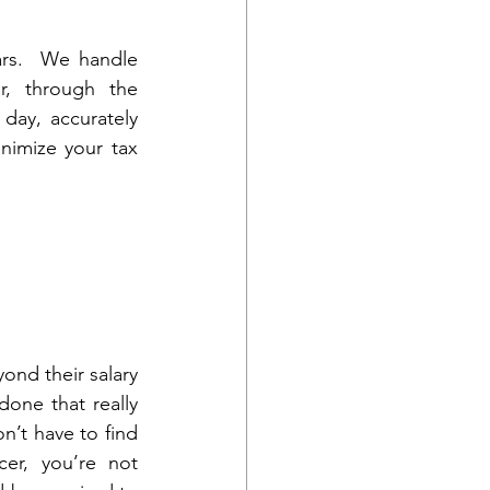
rs.  We handle 
, through the 
day, accurately 
nimize your tax 
nd their salary 
one that really 
’t have to find 
er, you’re not 